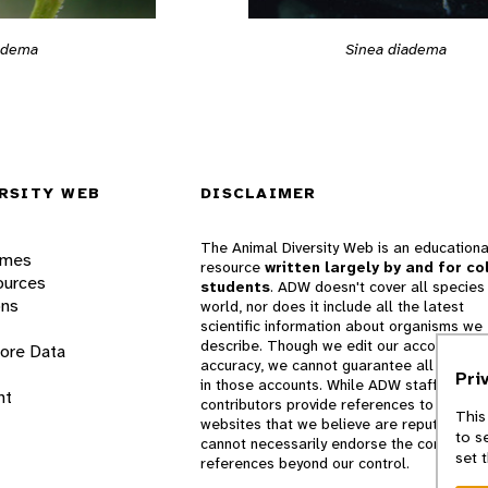
Sinea diadema
adema
RSITY WEB
DISCLAIMER
The Animal Diversity Web is an educationa
ames
resource
written largely by and for co
ources
students
. ADW doesn't cover all species 
ons
world, nor does it include all the latest
scientific information about organisms we
describe. Though we edit our accounts for
lore Data
accuracy, we cannot guarantee all informa
Pri
in those accounts. While ADW staff and
nt
contributors provide references to books 
This
websites that we believe are reputable, 
to s
cannot necessarily endorse the contents o
set 
references beyond our control.