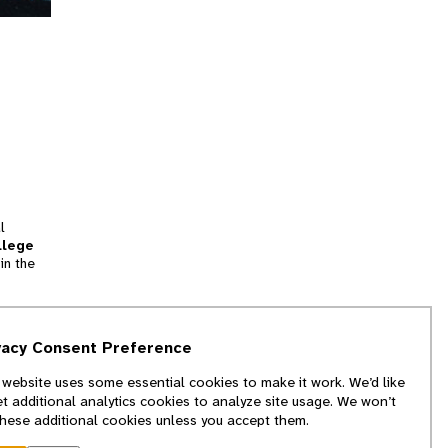
l
llege
in the
tion
vacy Consent Preference
and
 website uses some essential cookies to make it work. We’d like
we
et additional analytics cookies to analyze site usage. We won’t
f
these additional cookies unless you accept them.