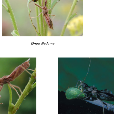
Sinea diadema