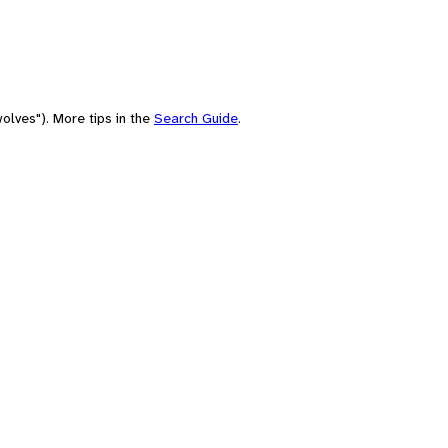
olves"). More tips in the
Search Guide
.