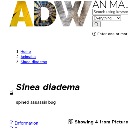
ANIMAL
Keywords
in feature
Search
Enter one or more
Home
Animalia
Sinea diadema
Sinea diadema
spined assassin bug
Showing 4 from Pictur
Information