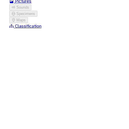
Pictures
Sounds
Specimens
Maps
Classification