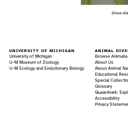
Sinea di
UNIVERSITY OF MICHIGAN
ANIMAL DIVE
University of Michigan
Browse Animalia
U-M Museum of Zoology
About Us
U-M Ecology and Evolutionary Biology
About Animal N
Educational Res
Special Collecti
Glossary
Quaardvark: Exp
Accessibility
Privacy Stateme