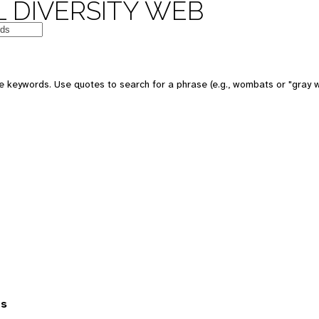
 DIVERSITY WEB
 keywords. Use quotes to search for a phrase (e.g., wombats or "gray w
es