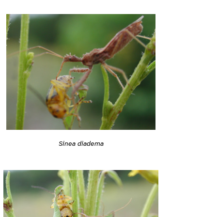
Sinea diadema