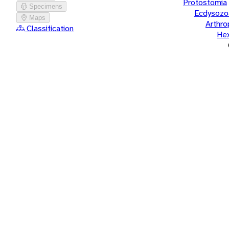
Protostomia
Specimens
Ecdysozo
Maps
Arthr
Classification
He