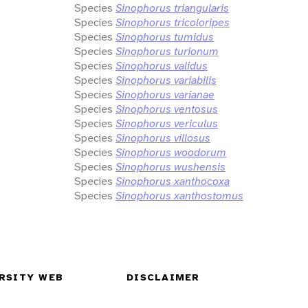
Species
Sinophorus triangularis
Species
Sinophorus tricoloripes
Species
Sinophorus tumidus
Species
Sinophorus turionum
Species
Sinophorus validus
Species
Sinophorus variabilis
Species
Sinophorus varianae
Species
Sinophorus ventosus
Species
Sinophorus vericulus
Species
Sinophorus villosus
Species
Sinophorus woodorum
Species
Sinophorus wushensis
Species
Sinophorus xanthocoxa
Species
Sinophorus xanthostomus
RSITY WEB
DISCLAIMER