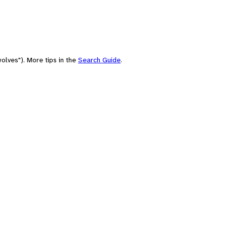
olves"). More tips in the
Search Guide
.