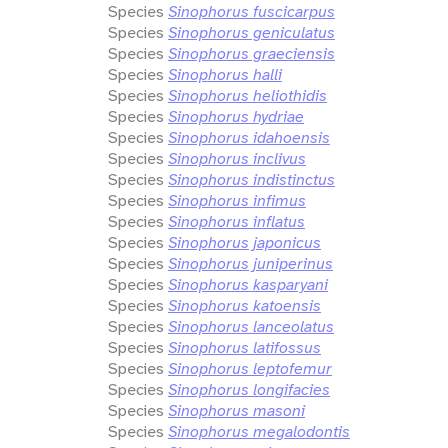
Species
Sinophorus fuscicarpus
Species
Sinophorus geniculatus
Species
Sinophorus graeciensis
Species
Sinophorus halli
Species
Sinophorus heliothidis
Species
Sinophorus hydriae
Species
Sinophorus idahoensis
Species
Sinophorus inclivus
Species
Sinophorus indistinctus
Species
Sinophorus infimus
Species
Sinophorus inflatus
Species
Sinophorus japonicus
Species
Sinophorus juniperinus
Species
Sinophorus kasparyani
Species
Sinophorus katoensis
Species
Sinophorus lanceolatus
Species
Sinophorus latifossus
Species
Sinophorus leptofemur
Species
Sinophorus longifacies
Species
Sinophorus masoni
Species
Sinophorus megalodontis