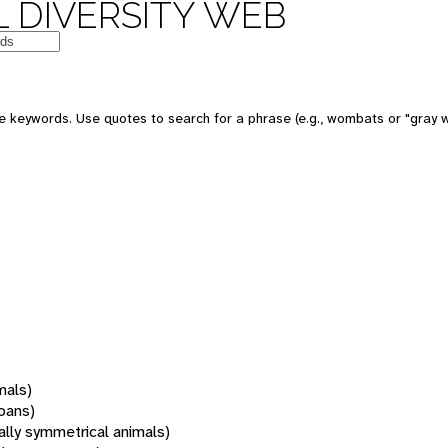
 DIVERSITY WEB
 keywords. Use quotes to search for a phrase (e.g., wombats or "gray w
mals)
oans)
rally symmetrical animals)