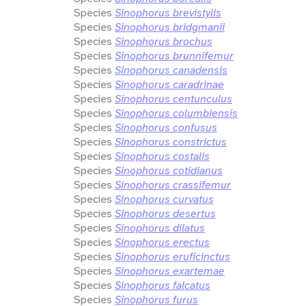
Species
Sinophorus brevistylis
Species
Sinophorus bridgmanii
Species
Sinophorus brochus
Species
Sinophorus brunnifemur
Species
Sinophorus canadensis
Species
Sinophorus caradrinae
Species
Sinophorus centunculus
Species
Sinophorus columbiensis
Species
Sinophorus confusus
Species
Sinophorus constrictus
Species
Sinophorus costalis
Species
Sinophorus cotidianus
Species
Sinophorus crassifemur
Species
Sinophorus curvatus
Species
Sinophorus desertus
Species
Sinophorus dilatus
Species
Sinophorus erectus
Species
Sinophorus eruficinctus
Species
Sinophorus exartemae
Species
Sinophorus falcatus
Species
Sinophorus furus