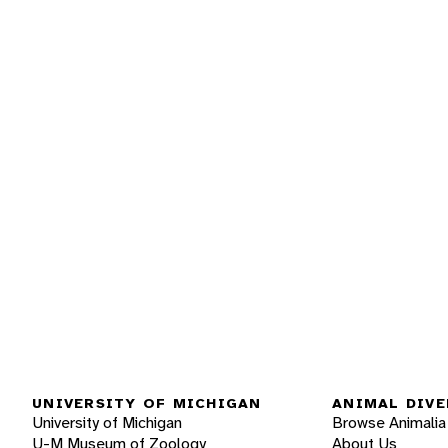
UNIVERSITY OF MICHIGAN
ANIMAL DIVE
University of Michigan
Browse Animalia
U-M Museum of Zoology
About Us