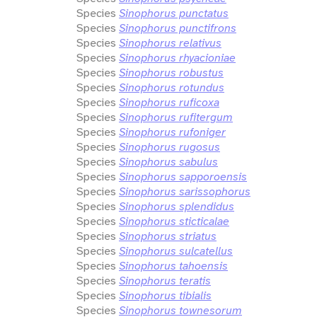
Species
Sinophorus punctatus
Species
Sinophorus punctifrons
Species
Sinophorus relativus
Species
Sinophorus rhyacioniae
Species
Sinophorus robustus
Species
Sinophorus rotundus
Species
Sinophorus ruficoxa
Species
Sinophorus rufitergum
Species
Sinophorus rufoniger
Species
Sinophorus rugosus
Species
Sinophorus sabulus
Species
Sinophorus sapporoensis
Species
Sinophorus sarissophorus
Species
Sinophorus splendidus
Species
Sinophorus sticticalae
Species
Sinophorus striatus
Species
Sinophorus sulcatellus
Species
Sinophorus tahoensis
Species
Sinophorus teratis
Species
Sinophorus tibialis
Species
Sinophorus townesorum