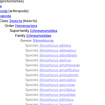
(protostomes)
a
opoda
(arthropods)
xapoda
Class
Insecta
(insects)
Order
Hymenoptera
Superfamily
Ichneumonoidea
Family
Ichneumonidae
Genus
Sinophorus
Species
Sinophorus albidus
Species
Sinophorus albipalpus
Species
Sinophorus albotibialis
Species
Sinophorus alpinus
Species
Sinophorus amphipoeae
Species
Sinophorus amplificatus
Species
Sinophorus anisodontis
Species
Sinophorus apiculatus
Species
Sinophorus apocynae
Species
Sinophorus armillatus
Species
Sinophorus betulellae
Species
Sinophorus bilimbus
Species
Sinophorus borealis