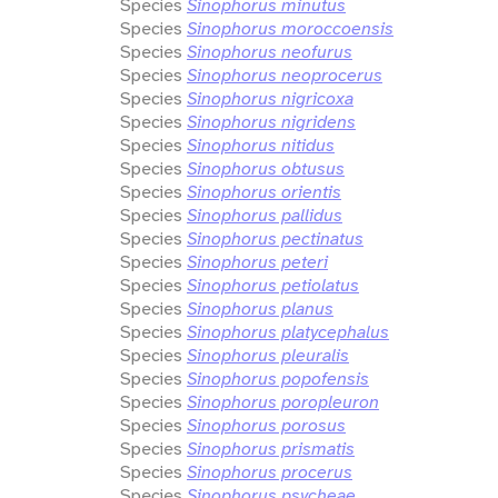
Species
Sinophorus minutus
Species
Sinophorus moroccoensis
Species
Sinophorus neofurus
Species
Sinophorus neoprocerus
Species
Sinophorus nigricoxa
Species
Sinophorus nigridens
Species
Sinophorus nitidus
Species
Sinophorus obtusus
Species
Sinophorus orientis
Species
Sinophorus pallidus
Species
Sinophorus pectinatus
Species
Sinophorus peteri
Species
Sinophorus petiolatus
Species
Sinophorus planus
Species
Sinophorus platycephalus
Species
Sinophorus pleuralis
Species
Sinophorus popofensis
Species
Sinophorus poropleuron
Species
Sinophorus porosus
Species
Sinophorus prismatis
Species
Sinophorus procerus
Species
Sinophorus psycheae