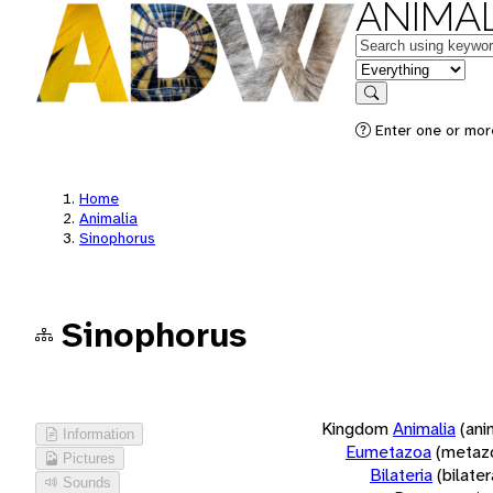
ANIMAL
Keywords
in feature
Search
Enter one or more
Home
Animalia
Sinophorus
Sinophorus
Kingdom
Animalia
(ani
Information
Eumetazoa
(metaz
Pictures
Bilateria
(bilate
Sounds