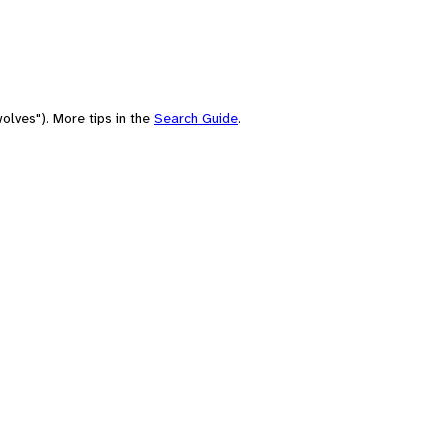
olves"). More tips in the
Search Guide
.