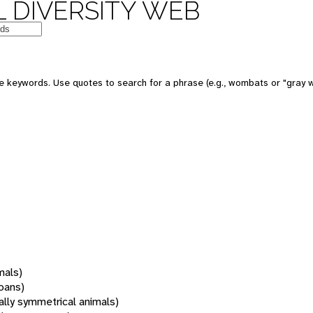
 DIVERSITY WEB
 keywords. Use quotes to search for a phrase (e.g., wombats or "gray w
mals)
oans)
rally symmetrical animals)