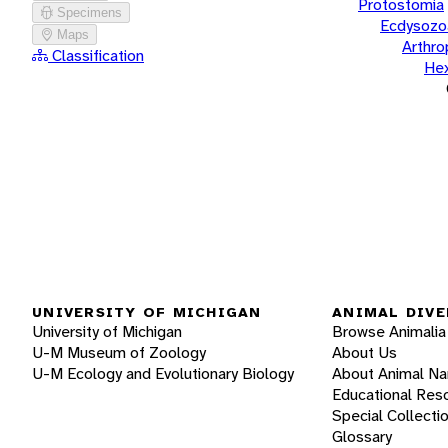
Protostomia
Specimens
Ecdysozo
Maps
Arthr
Classification
He
UNIVERSITY OF MICHIGAN
ANIMAL DIVE
University of Michigan
Browse Animalia
U-M Museum of Zoology
About Us
U-M Ecology and Evolutionary Biology
About Animal N
Educational Res
Special Collecti
Glossary