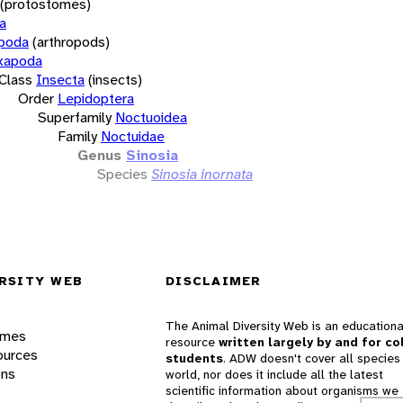
(protostomes)
a
opoda
(arthropods)
xapoda
Class
Insecta
(insects)
Order
Lepidoptera
Superfamily
Noctuoidea
Family
Noctuidae
Genus
Sinosia
Species
Sinosia inornata
RSITY WEB
DISCLAIMER
The Animal Diversity Web is an educationa
ames
resource
written largely by and for co
ources
students
. ADW doesn't cover all species 
ons
world, nor does it include all the latest
scientific information about organisms we