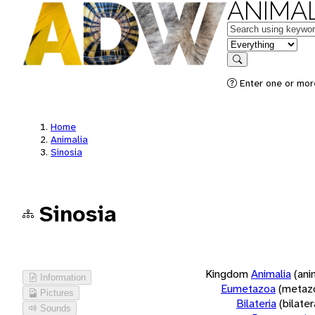
ANIMAL
Keywords
in feature
Search
Enter one or more
Home
Animalia
Sinosia
Sinosia
Kingdom
Animalia
(ani
Information
Eumetazoa
(metaz
Pictures
Bilateria
(bilate
Sounds