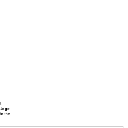
l
llege
in the