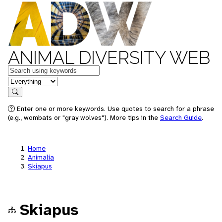
ANIMAL DIVERSITY WEB
Keywords
in feature
Search
Enter one or more keywords. Use quotes to search for a phrase
(e.g., wombats or "gray wolves"). More tips in the
Search Guide
.
Home
Animalia
Skiapus
Skiapus