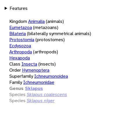
Features
Kingdom
Animalia
(animals)
Eumetazoa
(metazoans)
Bilateria
(bilaterally symmetrical animals)
Protostomia
(protostomes)
Ecdysozoa
Arthropoda
(arthropods)
Hexapoda
Class
Insecta
(insects)
Order
Hymenoptera
Superfamily
Ichneumonoidea
Family
Ichneumonidae
Genus
Skiapus
Species
Skiapus coalescens
Species
Skiapus niger