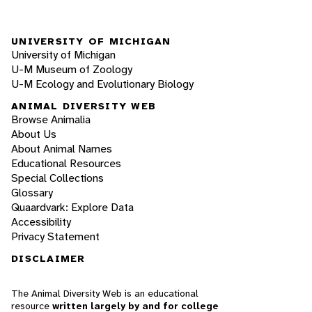
UNIVERSITY OF MICHIGAN
University of Michigan
U-M Museum of Zoology
U-M Ecology and Evolutionary Biology
ANIMAL DIVERSITY WEB
Browse Animalia
About Us
About Animal Names
Educational Resources
Special Collections
Glossary
Quaardvark: Explore Data
Accessibility
Privacy Statement
DISCLAIMER
The Animal Diversity Web is an educational
resource
written largely by and for college