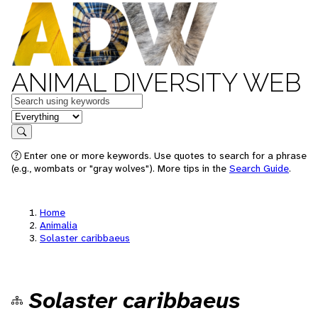
ANIMAL DIVERSITY WEB
Keywords
in feature
Search
Enter one or more keywords. Use quotes to search for a phrase
(e.g., wombats or "gray wolves"). More tips in the
Search Guide
.
Home
Animalia
Solaster caribbaeus
Solaster caribbaeus