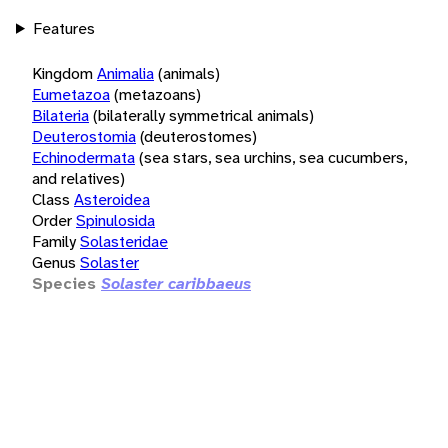
Features
Kingdom
Animalia
(animals)
Eumetazoa
(metazoans)
Bilateria
(bilaterally symmetrical animals)
Deuterostomia
(deuterostomes)
Echinodermata
(sea stars, sea urchins, sea cucumbers,
and relatives)
Class
Asteroidea
Order
Spinulosida
Family
Solasteridae
Genus
Solaster
Species
Solaster caribbaeus