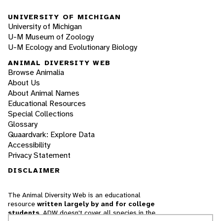
UNIVERSITY OF MICHIGAN
University of Michigan
U-M Museum of Zoology
U-M Ecology and Evolutionary Biology
ANIMAL DIVERSITY WEB
Browse Animalia
About Us
About Animal Names
Educational Resources
Special Collections
Glossary
Quaardvark: Explore Data
Accessibility
Privacy Statement
DISCLAIMER
The Animal Diversity Web is an educational
resource
written largely by and for college
students
. ADW doesn't cover all species in the