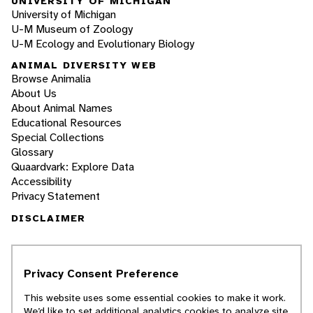
UNIVERSITY OF MICHIGAN
University of Michigan
U-M Museum of Zoology
U-M Ecology and Evolutionary Biology
ANIMAL DIVERSITY WEB
Browse Animalia
About Us
About Animal Names
Educational Resources
Special Collections
Glossary
Quaardvark: Explore Data
Accessibility
Privacy Statement
DISCLAIMER
The Animal Diversity Web is an educational
resource
written largely by and for college
Privacy Consent Preference
students
. ADW doesn't cover all species in the
world, nor does it include all the latest
This website uses some essential cookies to make it work.
scientific information about organisms we
We’d like to set additional analytics cookies to analyze site