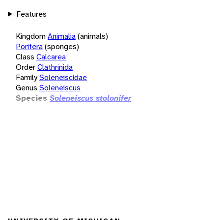
Features
Kingdom
Animalia
(animals)
Porifera
(sponges)
Class
Calcarea
Order
Clathrinida
Family
Soleneiscidae
Genus
Soleneiscus
Species
Soleneiscus stolonifer