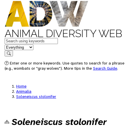
ANIMAL DIVERSITY WEB
Keywords
in feature
Search
Enter one or more keywords. Use quotes to search for a phrase
(e.g., wombats or "gray wolves"). More tips in the
Search Guide
.
Home
Animalia
Soleneiscus stolonifer
Soleneiscus stolonifer