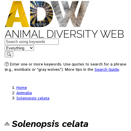
ANIMAL DIVERSITY WEB
Keywords
in feature
Search
Enter one or more keywords. Use quotes to search for a phrase
(e.g., wombats or "gray wolves"). More tips in the
Search Guide
.
Home
Animalia
Solenopsis celata
Solenopsis celata