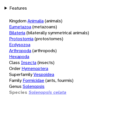
Features
Kingdom
Animalia
(animals)
Eumetazoa
(metazoans)
Bilateria
(bilaterally symmetrical animals)
Protostomia
(protostomes)
Ecdysozoa
Arthropoda
(arthropods)
Hexapoda
Class
Insecta
(insects)
Order
Hymenoptera
Superfamily
Vespoidea
Family
Formicidae
(ants, fourmis)
Genus
Solenopsis
Species
Solenopsis celata