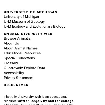
UNIVERSITY OF MICHIGAN
University of Michigan
U-M Museum of Zoology
U-M Ecology and Evolutionary Biology
ANIMAL DIVERSITY WEB
Browse Animalia
About Us
About Animal Names
Educational Resources
Special Collections
Glossary
Quaardvark: Explore Data
Accessibility
Privacy Statement
DISCLAIMER
The Animal Diversity Web is an educational
resource
written largely by and for college