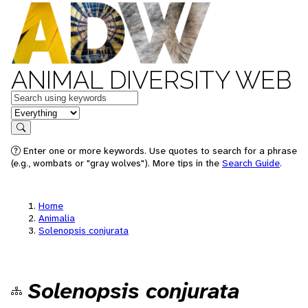
ANIMAL DIVERSITY WEB
Keywords
in feature
Search
Enter one or more keywords. Use quotes to search for a phrase
(e.g., wombats or "gray wolves"). More tips in the
Search Guide
.
Home
Animalia
Solenopsis conjurata
Solenopsis conjurata