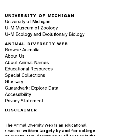
UNIVERSITY OF MICHIGAN
University of Michigan
U-M Museum of Zoology
U-M Ecology and Evolutionary Biology
ANIMAL DIVERSITY WEB
Browse Animalia
About Us
About Animal Names
Educational Resources
Special Collections
Glossary
Quaardvark: Explore Data
Accessibility
Privacy Statement
DISCLAIMER
The Animal Diversity Web is an educational
resource
written largely by and for college