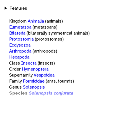
Features
Kingdom
Animalia
(animals)
Eumetazoa
(metazoans)
Bilateria
(bilaterally symmetrical animals)
Protostomia
(protostomes)
Ecdysozoa
Arthropoda
(arthropods)
Hexapoda
Class
Insecta
(insects)
Order
Hymenoptera
Superfamily
Vespoidea
Family
Formicidae
(ants, fourmis)
Genus
Solenopsis
Species
Solenopsis conjurata