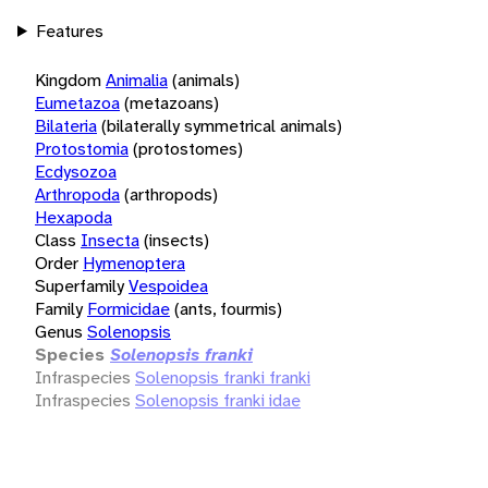
Features
Kingdom
Animalia
(animals)
Eumetazoa
(metazoans)
Bilateria
(bilaterally symmetrical animals)
Protostomia
(protostomes)
Ecdysozoa
Arthropoda
(arthropods)
Hexapoda
Class
Insecta
(insects)
Order
Hymenoptera
Superfamily
Vespoidea
Family
Formicidae
(ants, fourmis)
Genus
Solenopsis
Species
Solenopsis franki
Infraspecies
Solenopsis franki franki
Infraspecies
Solenopsis franki idae