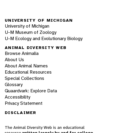
UNIVERSITY OF MICHIGAN
University of Michigan
U-M Museum of Zoology
U-M Ecology and Evolutionary Biology
ANIMAL DIVERSITY WEB
Browse Animalia
About Us
About Animal Names
Educational Resources
Special Collections
Glossary
Quaardvark: Explore Data
Accessibility
Privacy Statement
DISCLAIMER
The Animal Diversity Web is an educational
resource
written largely by and for college