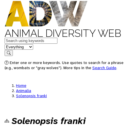
ANIMAL DIVERSITY WEB
Keywords
in feature
Search
Enter one or more keywords. Use quotes to search for a phrase
(e.g., wombats or "gray wolves"). More tips in the
Search Guide
.
Home
Animalia
Solenopsis franki
Solenopsis franki