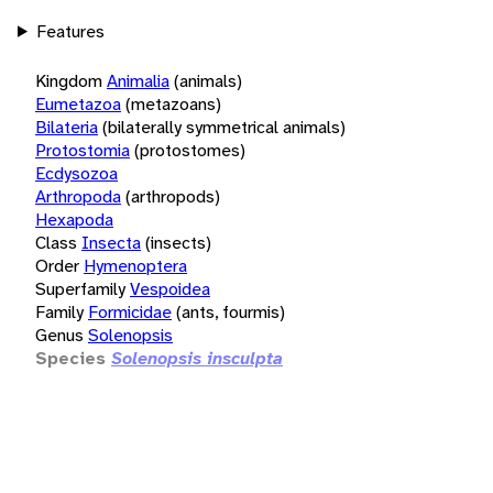
Features
Kingdom
Animalia
(animals)
Eumetazoa
(metazoans)
Bilateria
(bilaterally symmetrical animals)
Protostomia
(protostomes)
Ecdysozoa
Arthropoda
(arthropods)
Hexapoda
Class
Insecta
(insects)
Order
Hymenoptera
Superfamily
Vespoidea
Family
Formicidae
(ants, fourmis)
Genus
Solenopsis
Species
Solenopsis insculpta