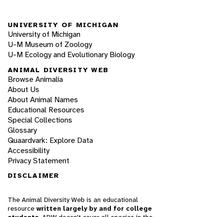
UNIVERSITY OF MICHIGAN
University of Michigan
U-M Museum of Zoology
U-M Ecology and Evolutionary Biology
ANIMAL DIVERSITY WEB
Browse Animalia
About Us
About Animal Names
Educational Resources
Special Collections
Glossary
Quaardvark: Explore Data
Accessibility
Privacy Statement
DISCLAIMER
The Animal Diversity Web is an educational
resource
written largely by and for college