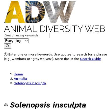
ANIMAL DIVERSITY WEB
Keywords
in feature
Search
Enter one or more keywords. Use quotes to search for a phrase
(e.g., wombats or "gray wolves"). More tips in the
Search Guide
.
Home
Animalia
Solenopsis insculpta
Solenopsis insculpta