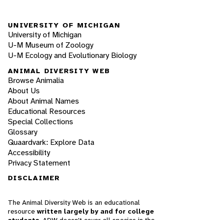
UNIVERSITY OF MICHIGAN
University of Michigan
U-M Museum of Zoology
U-M Ecology and Evolutionary Biology
ANIMAL DIVERSITY WEB
Browse Animalia
About Us
About Animal Names
Educational Resources
Special Collections
Glossary
Quaardvark: Explore Data
Accessibility
Privacy Statement
DISCLAIMER
The Animal Diversity Web is an educational
resource
written largely by and for college