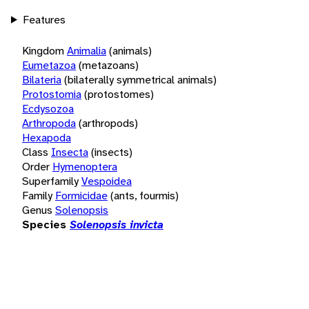
Features
Kingdom
Animalia
(animals)
Eumetazoa
(metazoans)
Bilateria
(bilaterally symmetrical animals)
Protostomia
(protostomes)
Ecdysozoa
Arthropoda
(arthropods)
Hexapoda
Class
Insecta
(insects)
Order
Hymenoptera
Superfamily
Vespoidea
Family
Formicidae
(ants, fourmis)
Genus
Solenopsis
Species
Solenopsis invicta