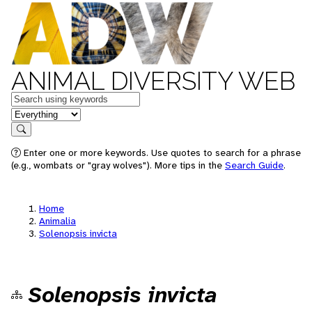
ANIMAL DIVERSITY WEB
Keywords
in feature
Search
Enter one or more keywords. Use quotes to search for a phrase
(e.g., wombats or "gray wolves"). More tips in the
Search Guide
.
Home
Animalia
Solenopsis invicta
Solenopsis invicta