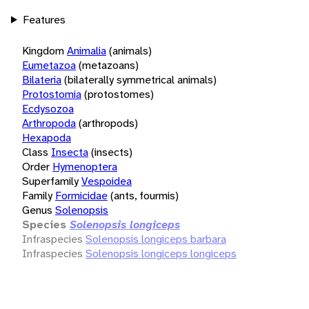
Features
Kingdom
Animalia
(animals)
Eumetazoa
(metazoans)
Bilateria
(bilaterally symmetrical animals)
Protostomia
(protostomes)
Ecdysozoa
Arthropoda
(arthropods)
Hexapoda
Class
Insecta
(insects)
Order
Hymenoptera
Superfamily
Vespoidea
Family
Formicidae
(ants, fourmis)
Genus
Solenopsis
Species
Solenopsis longiceps
Infraspecies
Solenopsis longiceps barbara
Infraspecies
Solenopsis longiceps longiceps