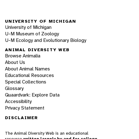
UNIVERSITY OF MICHIGAN
University of Michigan
U-M Museum of Zoology
U-M Ecology and Evolutionary Biology
ANIMAL DIVERSITY WEB
Browse Animalia
About Us
About Animal Names
Educational Resources
Special Collections
Glossary
Quaardvark: Explore Data
Accessibility
Privacy Statement
DISCLAIMER
The Animal Diversity Web is an educational
resource
written largely by and for college