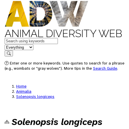
ANIMAL DIVERSITY WEB
Keywords
in feature
Search
Enter one or more keywords. Use quotes to search for a phrase
(e.g., wombats or "gray wolves"). More tips in the
Search Guide
.
Home
Animalia
Solenopsis longiceps
Solenopsis longiceps