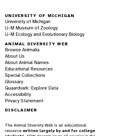
UNIVERSITY OF MICHIGAN
University of Michigan
U-M Museum of Zoology
U-M Ecology and Evolutionary Biology
ANIMAL DIVERSITY WEB
Browse Animalia
About Us
About Animal Names
Educational Resources
Special Collections
Glossary
Quaardvark: Explore Data
Accessibility
Privacy Statement
DISCLAIMER
The Animal Diversity Web is an educational
resource
written largely by and for college