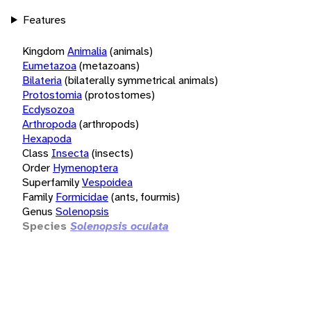
Features
Kingdom
Animalia
(animals)
Eumetazoa
(metazoans)
Bilateria
(bilaterally symmetrical animals)
Protostomia
(protostomes)
Ecdysozoa
Arthropoda
(arthropods)
Hexapoda
Class
Insecta
(insects)
Order
Hymenoptera
Superfamily
Vespoidea
Family
Formicidae
(ants, fourmis)
Genus
Solenopsis
Species
Solenopsis oculata