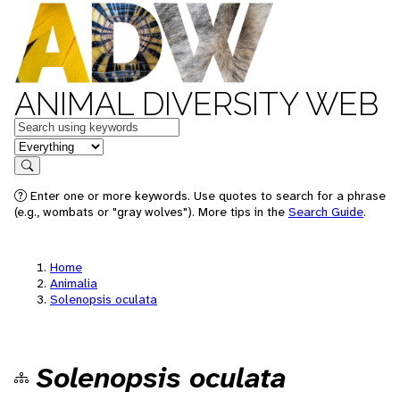
ANIMAL DIVERSITY WEB
Keywords
in feature
Search
Enter one or more keywords. Use quotes to search for a phrase
(e.g., wombats or "gray wolves"). More tips in the
Search Guide
.
Home
Animalia
Solenopsis oculata
Solenopsis oculata