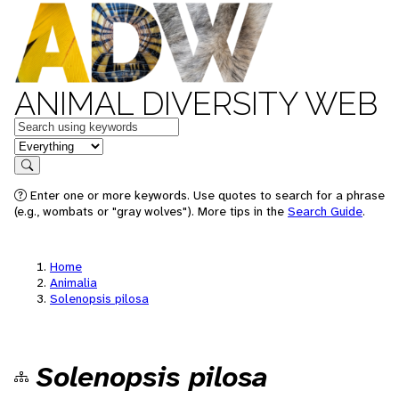
ANIMAL DIVERSITY WEB
Keywords
in feature
Search
Enter one or more keywords. Use quotes to search for a phrase
(e.g., wombats or "gray wolves"). More tips in the
Search Guide
.
Home
Animalia
Solenopsis pilosa
Solenopsis pilosa