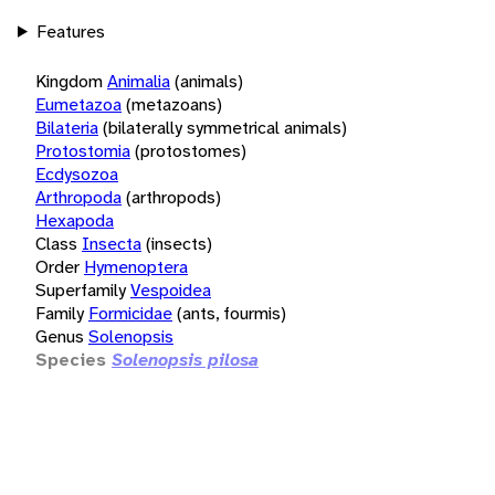
Features
Kingdom
Animalia
(animals)
Eumetazoa
(metazoans)
Bilateria
(bilaterally symmetrical animals)
Protostomia
(protostomes)
Ecdysozoa
Arthropoda
(arthropods)
Hexapoda
Class
Insecta
(insects)
Order
Hymenoptera
Superfamily
Vespoidea
Family
Formicidae
(ants, fourmis)
Genus
Solenopsis
Species
Solenopsis pilosa