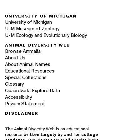
UNIVERSITY OF MICHIGAN
University of Michigan
U-M Museum of Zoology
U-M Ecology and Evolutionary Biology
ANIMAL DIVERSITY WEB
Browse Animalia
About Us
About Animal Names
Educational Resources
Special Collections
Glossary
Quaardvark: Explore Data
Accessibility
Privacy Statement
DISCLAIMER
The Animal Diversity Web is an educational
resource
written largely by and for college