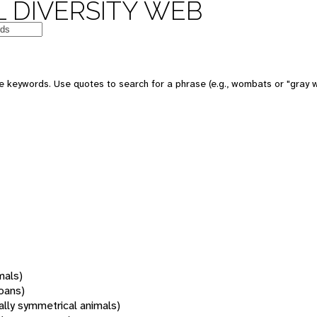
 DIVERSITY WEB
 keywords. Use quotes to search for a phrase (e.g., wombats or "gray w
mals)
oans)
rally symmetrical animals)