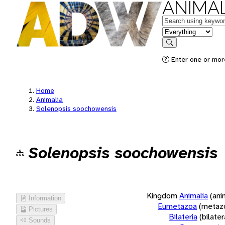
ANIMAL
Keywords
in feature
Search
Enter one or more
Home
Animalia
Solenopsis soochowensis
Solenopsis soochowensis
Kingdom
Animalia
(ani
Information
Eumetazoa
(metaz
Pictures
Bilateria
(bilate
Sounds