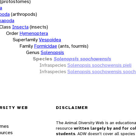
(protostomes)
a
opoda
(arthropods)
xapoda
Class
Insecta
(insects)
Order
Hymenoptera
Superfamily
Vespoidea
Family
Formicidae
(ants, fourmis)
Genus
Solenopsis
Species
Solenopsis soochowensis
Infraspecies
Solenopsis soochowensis pieli
Infraspecies
Solenopsis soochowensis sooc
RSITY WEB
DISCLAIMER
The Animal Diversity Web is an educationa
ames
resource
written largely by and for co
ources
students
. ADW doesn't cover all species 