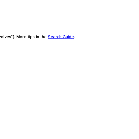
olves"). More tips in the
Search Guide
.