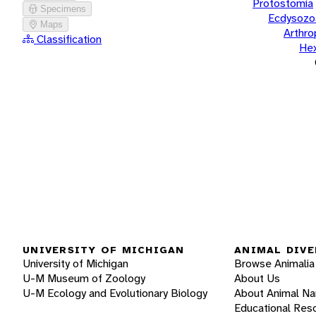
Protostomia
Specimens
Ecdysozo
Maps
Arthr
Classification
He
UNIVERSITY OF MICHIGAN
ANIMAL DIVE
University of Michigan
Browse Animalia
U-M Museum of Zoology
About Us
U-M Ecology and Evolutionary Biology
About Animal N
Educational Res