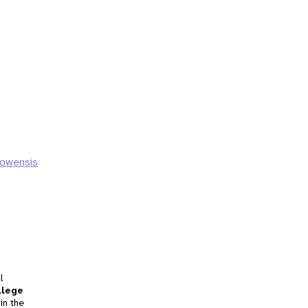
howensis
l
llege
in the