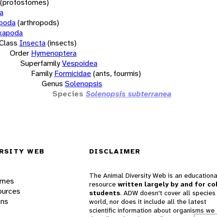
(protostomes)
a
opoda
(arthropods)
xapoda
Class
Insecta
(insects)
Order
Hymenoptera
Superfamily
Vespoidea
Family
Formicidae
(ants, fourmis)
Genus
Solenopsis
Species
Solenopsis subterranea
RSITY WEB
DISCLAIMER
The Animal Diversity Web is an educationa
ames
resource
written largely by and for co
ources
students
. ADW doesn't cover all species 
ons
world, nor does it include all the latest
scientific information about organisms we