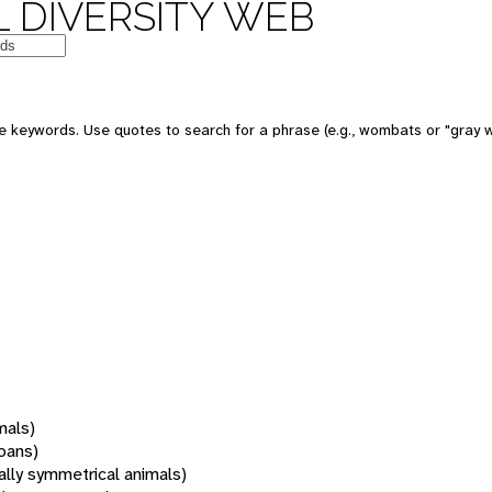
 DIVERSITY WEB
 keywords. Use quotes to search for a phrase (e.g., wombats or "gray w
mals)
oans)
rally symmetrical animals)