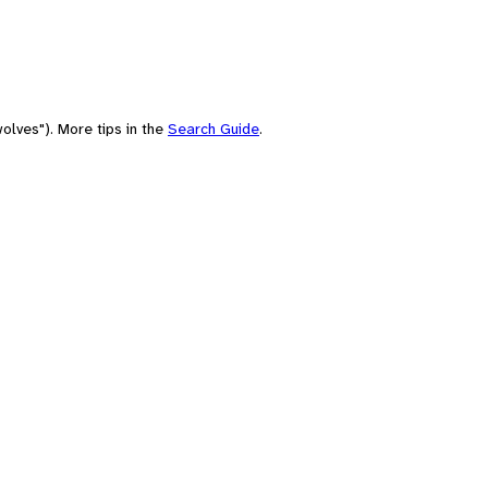
olves"). More tips in the
Search Guide
.