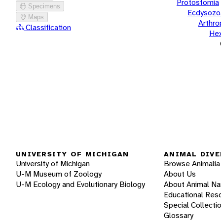
Protostomia
Specimens
Ecdysozo
Maps
Arthr
Classification
He
UNIVERSITY OF MICHIGAN
ANIMAL DIVE
University of Michigan
Browse Animalia
U-M Museum of Zoology
About Us
U-M Ecology and Evolutionary Biology
About Animal N
Educational Res
Special Collecti
Glossary