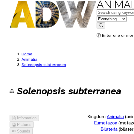
ANIMAL
Keywords
in feature
Search
Enter one or more
Home
Animalia
Solenopsis subterranea
Solenopsis subterranea
Kingdom
Animalia
(ani
Information
Eumetazoa
(metaz
Pictures
Bilateria
(bilate
Sounds