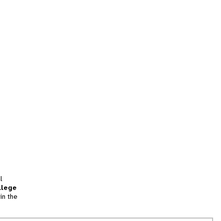
l
llege
in the