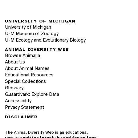
UNIVERSITY OF MICHIGAN
University of Michigan
U-M Museum of Zoology
U-M Ecology and Evolutionary Biology
ANIMAL DIVERSITY WEB
Browse Animalia
About Us
About Animal Names
Educational Resources
Special Collections
Glossary
Quaardvark: Explore Data
Accessibility
Privacy Statement
DISCLAIMER
The Animal Diversity Web is an educational
resource
written largely by and for college