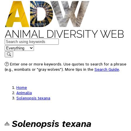
ANIMAL DIVERSITY WEB
Keywords
in feature
Search
Enter one or more keywords. Use quotes to search for a phrase
(e.g., wombats or "gray wolves"). More tips in the
Search Guide
.
Home
Animalia
Solenopsis texana
Solenopsis texana