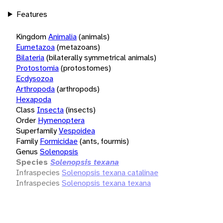
Features
Kingdom
Animalia
(animals)
Eumetazoa
(metazoans)
Bilateria
(bilaterally symmetrical animals)
Protostomia
(protostomes)
Ecdysozoa
Arthropoda
(arthropods)
Hexapoda
Class
Insecta
(insects)
Order
Hymenoptera
Superfamily
Vespoidea
Family
Formicidae
(ants, fourmis)
Genus
Solenopsis
Species
Solenopsis texana
Infraspecies
Solenopsis texana catalinae
Infraspecies
Solenopsis texana texana