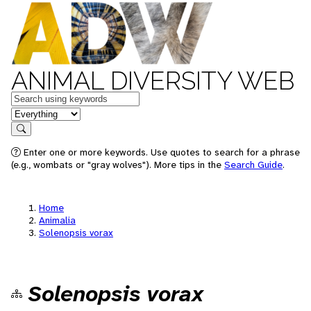
ANIMAL DIVERSITY WEB
Keywords
in feature
Search
Enter one or more keywords. Use quotes to search for a phrase
(e.g., wombats or "gray wolves"). More tips in the
Search Guide
.
Home
Animalia
Solenopsis vorax
Solenopsis vorax