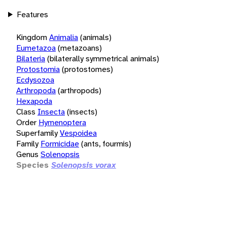
Features
Kingdom
Animalia
(animals)
Eumetazoa
(metazoans)
Bilateria
(bilaterally symmetrical animals)
Protostomia
(protostomes)
Ecdysozoa
Arthropoda
(arthropods)
Hexapoda
Class
Insecta
(insects)
Order
Hymenoptera
Superfamily
Vespoidea
Family
Formicidae
(ants, fourmis)
Genus
Solenopsis
Species
Solenopsis vorax