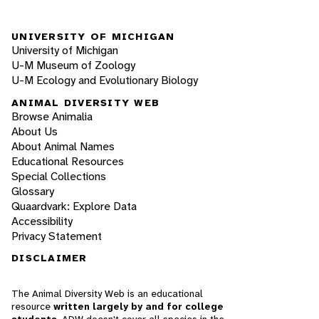
UNIVERSITY OF MICHIGAN
University of Michigan
U-M Museum of Zoology
U-M Ecology and Evolutionary Biology
ANIMAL DIVERSITY WEB
Browse Animalia
About Us
About Animal Names
Educational Resources
Special Collections
Glossary
Quaardvark: Explore Data
Accessibility
Privacy Statement
DISCLAIMER
The Animal Diversity Web is an educational
resource
written largely by and for college