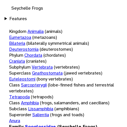
Seychelle Frogs
Features
Kingdom
Animalia
(animals)
Eumetazoa
(metazoans)
Bilateria
(bilaterally symmetrical animals)
Deuterostomia
(deuterostomes)
Phylum
Chordata
(chordates)
Craniata
(craniates)
Subphylum
Vertebrata
(vertebrates)
Superclass
Gnathostomata
(jawed vertebrates)
Euteleostomi
(bony vertebrates)
Class
Sarcopterygii
(lobe-finned fishes and terrestrial
vertebrates)
Tetrapoda
(tetrapods)
Class
Amphibia
(frogs, salamanders, and caecilians)
Subclass
Lissamphibia
(amphibians)
Superorder
Salientia
(frogs and toads)
Anura
Family
Sooglossidae
(Seychelle Frogs)