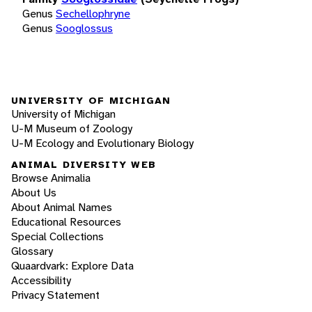
Genus
Sechellophryne
Genus
Sooglossus
UNIVERSITY OF MICHIGAN
University of Michigan
U-M Museum of Zoology
U-M Ecology and Evolutionary Biology
ANIMAL DIVERSITY WEB
Browse Animalia
About Us
About Animal Names
Educational Resources
Special Collections
Glossary
Quaardvark: Explore Data
Accessibility
Privacy Statement