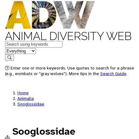
ANIMAL DIVERSITY WEB
Keywords
in feature
Search
Enter one or more keywords. Use quotes to search for a phrase
(e.g., wombats or "gray wolves"). More tips in the
Search Guide
.
Home
Animalia
Sooglossidae
Sooglossidae