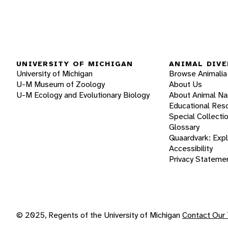
UNIVERSITY OF MICHIGAN
ANIMAL DIVE
University of Michigan
Browse Animalia
U-M Museum of Zoology
About Us
U-M Ecology and Evolutionary Biology
About Animal N
Educational Res
Special Collecti
Glossary
Quaardvark: Exp
Accessibility
Privacy Stateme
© 2025, Regents of the University of Michigan
Contact Our