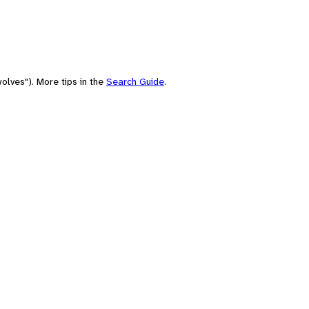
olves"). More tips in the
Search Guide
.