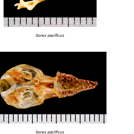
Sorex pacificus
Sorex pacificus