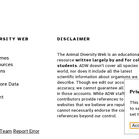
RSITY WEB
DISCLAIMER
The Animal Diversity Web is an educationa
ames
resource
written largely by and for co
ources
students
. ADW doesn't cover all species 
ons
world, nor does it include all the latest
scientific information about organisms we
describe. Though we edit our accounts for
lore Data
accuracy, we cannot guarantee all informa
Pri
in those accounts. While ADW staff and
nt
contributors provide references to books 
This
websites that we believe are reputable, 
to s
cannot necessarily endorse the contents o
set 
references beyond our control.
Acc
 Team
Report Error