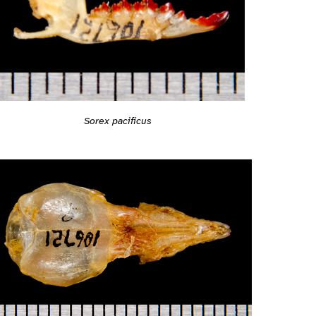
Sorex pacificus