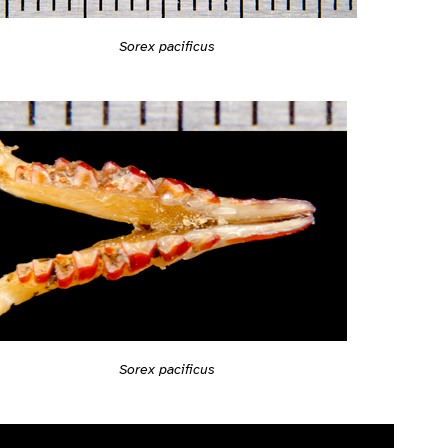
Sorex pacificus
Sorex pacificus