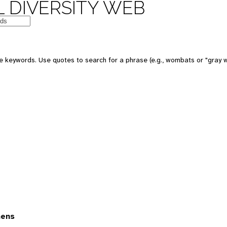
 DIVERSITY WEB
 keywords. Use quotes to search for a phrase (e.g., wombats or "gray w
mens