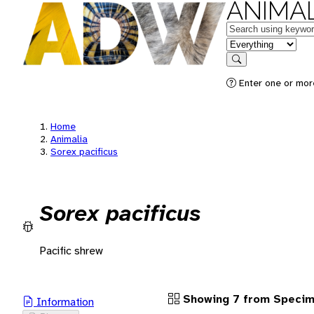
ANIMAL
Keywords
in feature
Search
Enter one or more
Home
Animalia
Sorex pacificus
Sorex pacificus
Pacific shrew
Showing 7 from Speci
Information