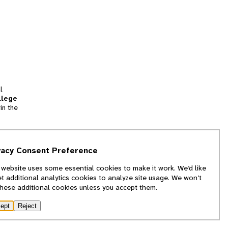
l
llege
in the
tion
vacy Consent Preference
and
 website uses some essential cookies to make it work. We’d like
we
et additional analytics cookies to analyze site usage. We won’t
f
these additional cookies unless you accept them.
ept
Reject