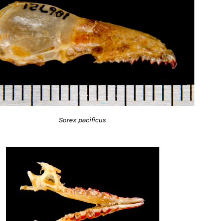
Sorex pacificus