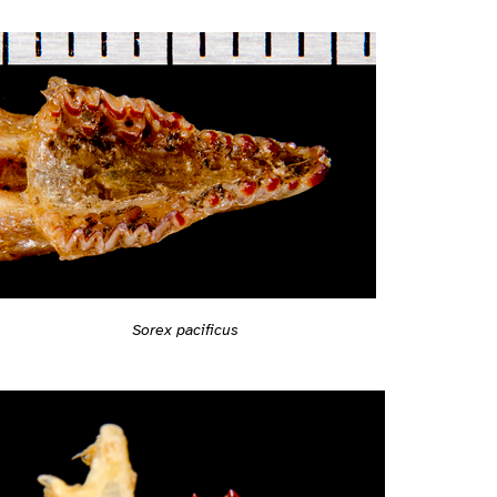
Sorex pacificus