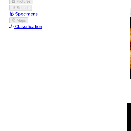
Pictures
Sounds
Specimens
Maps
Classification