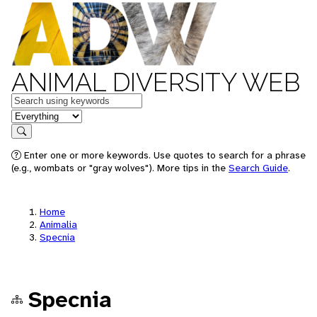
ANIMAL DIVERSITY WEB
Keywords
in feature
Search
Enter one or more keywords. Use quotes to search for a phrase
(e.g., wombats or "gray wolves"). More tips in the
Search Guide
.
Home
Animalia
Specnia
Specnia