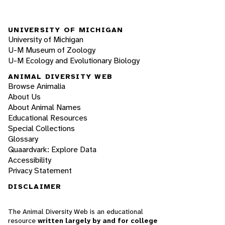
UNIVERSITY OF MICHIGAN
University of Michigan
U-M Museum of Zoology
U-M Ecology and Evolutionary Biology
ANIMAL DIVERSITY WEB
Browse Animalia
About Us
About Animal Names
Educational Resources
Special Collections
Glossary
Quaardvark: Explore Data
Accessibility
Privacy Statement
DISCLAIMER
The Animal Diversity Web is an educational
resource
written largely by and for college