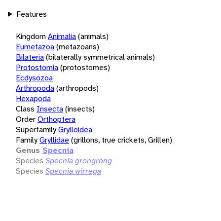
Features
Kingdom
Animalia
(animals)
Eumetazoa
(metazoans)
Bilateria
(bilaterally symmetrical animals)
Protostomia
(protostomes)
Ecdysozoa
Arthropoda
(arthropods)
Hexapoda
Class
Insecta
(insects)
Order
Orthoptera
Superfamily
Grylloidea
Family
Gryllidae
(grillons, true crickets, Grillen)
Genus
Specnia
Species
Specnia grongrong
Species
Specnia wirrega