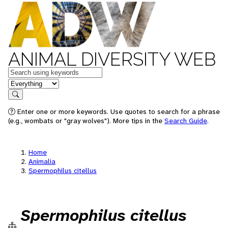
ANIMAL DIVERSITY WEB
Keywords
in feature
Search
Enter one or more keywords. Use quotes to search for a phrase
(e.g., wombats or "gray wolves"). More tips in the
Search Guide
.
Home
Animalia
Spermophilus citellus
Spermophilus citellus