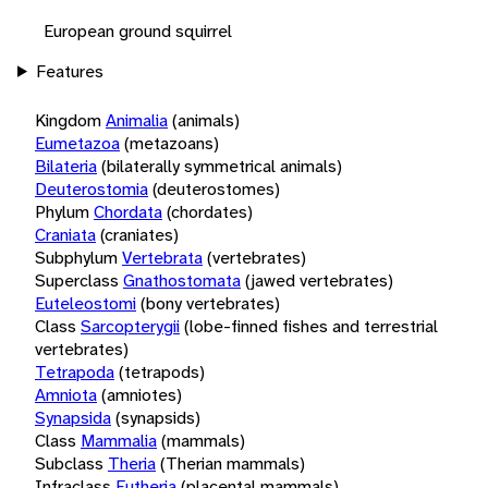
European ground squirrel
Features
Kingdom
Animalia
(animals)
Eumetazoa
(metazoans)
Bilateria
(bilaterally symmetrical animals)
Deuterostomia
(deuterostomes)
Phylum
Chordata
(chordates)
Craniata
(craniates)
Subphylum
Vertebrata
(vertebrates)
Superclass
Gnathostomata
(jawed vertebrates)
Euteleostomi
(bony vertebrates)
Class
Sarcopterygii
(lobe-finned fishes and terrestrial
vertebrates)
Tetrapoda
(tetrapods)
Amniota
(amniotes)
Synapsida
(synapsids)
Class
Mammalia
(mammals)
Subclass
Theria
(Therian mammals)
Infraclass
Eutheria
(placental mammals)