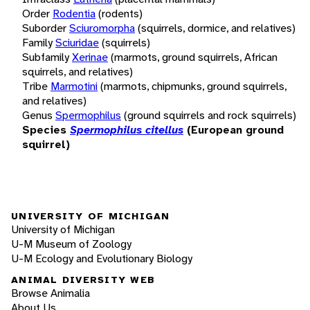
Order
Rodentia
(rodents)
Suborder
Sciuromorpha
(squirrels, dormice, and relatives)
Family
Sciuridae
(squirrels)
Subfamily
Xerinae
(marmots, ground squirrels, African
squirrels, and relatives)
Tribe
Marmotini
(marmots, chipmunks, ground squirrels,
and relatives)
Genus
Spermophilus
(ground squirrels and rock squirrels)
Species
Spermophilus citellus
(European ground
squirrel)
UNIVERSITY OF MICHIGAN
University of Michigan
U-M Museum of Zoology
U-M Ecology and Evolutionary Biology
ANIMAL DIVERSITY WEB
Browse Animalia
About Us