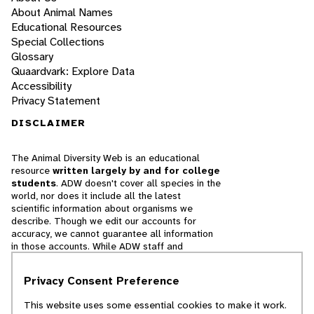
About Animal Names
Educational Resources
Special Collections
Glossary
Quaardvark: Explore Data
Accessibility
Privacy Statement
DISCLAIMER
The Animal Diversity Web is an educational
resource
written largely by and for college
students
. ADW doesn't cover all species in the
world, nor does it include all the latest
scientific information about organisms we
describe. Though we edit our accounts for
accuracy, we cannot guarantee all information
in those accounts. While ADW staff and
contributors provide references to books and
websites that we believe are reputable, we
Privacy Consent Preference
cannot necessarily endorse the contents of
references beyond our control.
This website uses some essential cookies to make it work.