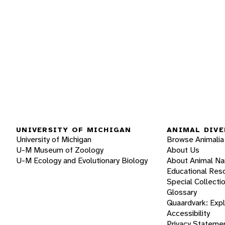
UNIVERSITY OF MICHIGAN
ANIMAL DIVE
University of Michigan
Browse Animalia
U-M Museum of Zoology
About Us
U-M Ecology and Evolutionary Biology
About Animal N
Educational Res
Special Collecti
Glossary
Quaardvark: Exp
Accessibility
Privacy Stateme