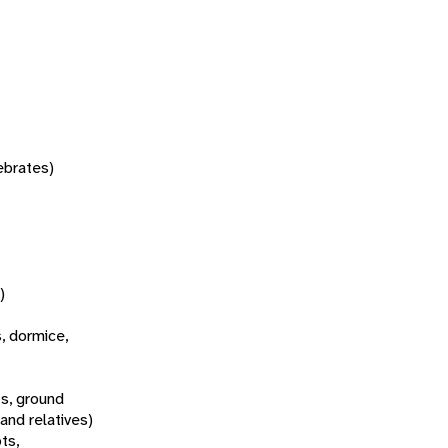
tebrates)
)
s, dormice,
s, ground
 and relatives)
ts,