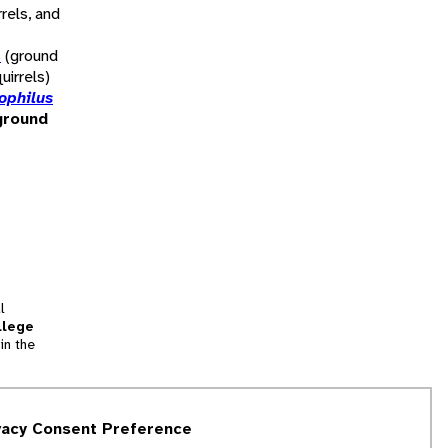
rels, and
s
(ground
uirrels)
ophilus
ground
l
llege
in the
tion
vacy Consent Preference