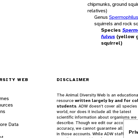
chipmunks, ground squir
relatives)
Genus
Spermophilu
squirrels and rock sq
Species
Sperm
fulvus
(yellow 
squirrel)
RSITY WEB
DISCLAIMER
The Animal Diversity Web is an educationa
ames
resource
written largely by and for co
ources
students
. ADW doesn't cover all species 
ons
world, nor does it include all the latest
scientific information about organisms we
describe. Though we edit our accounts for
lore Data
accuracy, we cannot guarantee all informa
Pri
in those accounts. While ADW staff and
nt