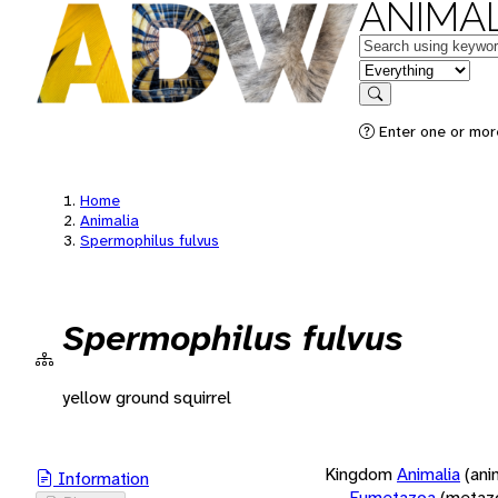
ANIMAL
Keywords
in feature
Search
Enter one or more
Home
Animalia
Spermophilus fulvus
Spermophilus fulvus
yellow ground squirrel
Kingdom
Animalia
(ani
Information
Eumetazoa
(metaz