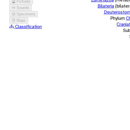
Pictures
Bilateria
(bilate
Sounds
Deuterostom
Specimens
Phylum
C
Maps
Crania
Classification
Su