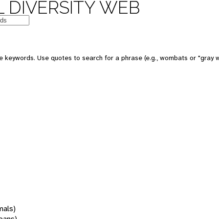
 DIVERSITY WEB
 keywords. Use quotes to search for a phrase (e.g., wombats or "gray w
mals)
oans)