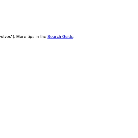
olves"). More tips in the
Search Guide
.