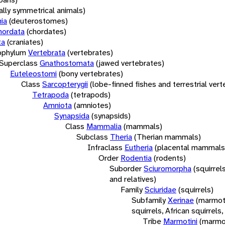
rally symmetrical animals)
ia
(deuterostomes)
hordata
(chordates)
ta
(craniates)
bphylum
Vertebrata
(vertebrates)
Superclass
Gnathostomata
(jawed vertebrates)
Euteleostomi
(bony vertebrates)
Class
Sarcopterygii
(lobe-finned fishes and terrestrial ver
Tetrapoda
(tetrapods)
Amniota
(amniotes)
Synapsida
(synapsids)
Class
Mammalia
(mammals)
Subclass
Theria
(Therian mammals)
Infraclass
Eutheria
(placental mammals
Order
Rodentia
(rodents)
Suborder
Sciuromorpha
(squirrel
and relatives)
Family
Sciuridae
(squirrels)
Subfamily
Xerinae
(marmot
squirrels, African squirrels,
Tribe
Marmotini
(marmo