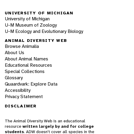
UNIVERSITY OF MICHIGAN
University of Michigan
U-M Museum of Zoology
U-M Ecology and Evolutionary Biology
ANIMAL DIVERSITY WEB
Browse Animalia
About Us
About Animal Names
Educational Resources
Special Collections
Glossary
Quaardvark: Explore Data
Accessibility
Privacy Statement
DISCLAIMER
The Animal Diversity Web is an educational
resource
written largely by and for college
students
. ADW doesn't cover all species in the