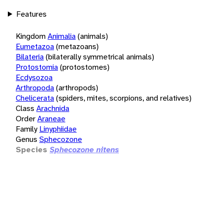
Features
Kingdom
Animalia
(animals)
Eumetazoa
(metazoans)
Bilateria
(bilaterally symmetrical animals)
Protostomia
(protostomes)
Ecdysozoa
Arthropoda
(arthropods)
Chelicerata
(spiders, mites, scorpions, and relatives)
Class
Arachnida
Order
Araneae
Family
Linyphiidae
Genus
Sphecozone
Species
Sphecozone nitens