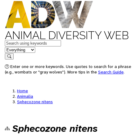
ANIMAL DIVERSITY WEB
Keywords
in feature
Search
Enter one or more keywords. Use quotes to search for a phrase
(e.g., wombats or "gray wolves"). More tips in the
Search Guide
.
Home
Animalia
Sphecozone nitens
Sphecozone nitens