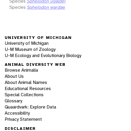
Species
Sphelodon ugaldei
Species
Sphelodon wardae
UNIVERSITY OF MICHIGAN
University of Michigan
U-M Museum of Zoology
U-M Ecology and Evolutionary Biology
ANIMAL DIVERSITY WEB
Browse Animalia
About Us
About Animal Names
Educational Resources
Special Collections
Glossary
Quaardvark: Explore Data
Accessibility
Privacy Statement
DISCLAIMER