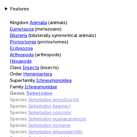
Features
Kingdom
Animalia
(animals)
Eumetazoa
(metazoans)
Bilateria
(bilaterally symmetrical animals)
Protostomia
(protostomes)
Ecdysozoa
Arthropoda
(arthropods)
Hexapoda
Class
Insecta
(insects)
Order
Hymenoptera
Superfamily
Ichneumonoidea
Family
Ichneumonidae
Genus
Sphelodon
Species
Sphelodon annulicornis
Species
Sphelodon beameri
Species
Sphelodon concolor
Species
Sphelodon guanacastensis
Species
Sphelodon nomene
Species
Sphelodon phoxopteridis