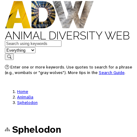
ANIMAL DIVERSITY WEB
Keywords
in feature
Search
Enter one or more keywords. Use quotes to search for a phrase
(e.g., wombats or "gray wolves"). More tips in the
Search Guide
.
Home
Animalia
Sphelodon
Sphelodon