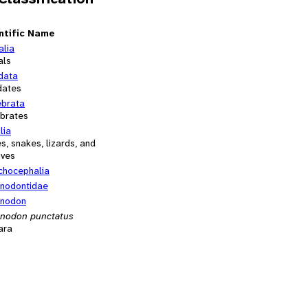
ntific Name
alia
als
data
dates
ebrata
ebrates
lia
es, snakes, lizards, and
ives
chocephalia
nodontidae
nodon
nodon punctatus
ara