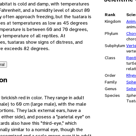
abitat is cold and damp, with temperatures
ahrenheit, and a humidity level of about 80
Rank
Scie
often approach freezing, but the tuatara is
Kingdom
Anim
ities at temperatures as low as 45 degrees
anim
emperature is between 60 and 70 degrees,
Phylum
Chor
y temperature of all reptiles. At
chor
, tuataras show signs of distress, and
Subphylum
Vert
ure exceeds 82 degrees.
vert
Class
Repti
turtl
ral
relat
Order
Rhyn
ion
Family
Sphe
Genus
Sphe
Species
Sphe
 brickish red in color. They range in adult
Tuat
le) to 60 cm (large male), with the male
ortions. They lack external ears, have a
 either side), and posess a "parietal eye" on
zards also have this "third-eye," which
onally similar to a normal eye, though the
recognized and a scale grows over it in adult