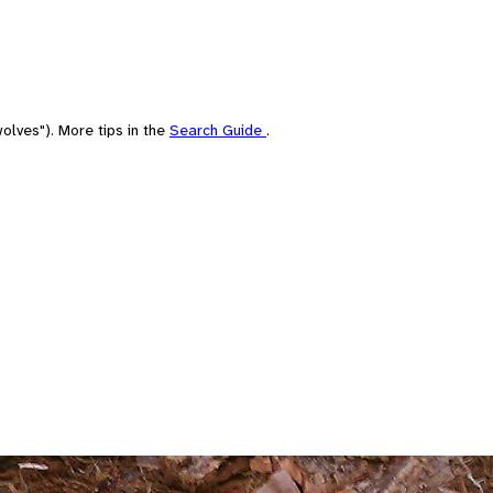
olves"). More tips in the
Search Guide
.