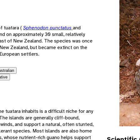
e
f tuatara (
Sphenodon punctatus
and
und on approximately 30 small, relatively
coast of New Zealand. The species was once
 New Zealand, but became extinct on the
 European settlers.
ustralian
ative
tuatara inhabits is a difficult niche for any
. The islands are generally cliff-bound,
winds, and support a natural, often stunted,
olerant species. Most islands are also home
s, whose nutrient-rich guano helps support
Scientific