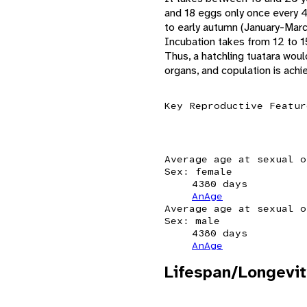
and 18 eggs only once every 4
to early autumn (January-Marc
Incubation takes from 12 to 1
Thus, a hatchling tuatara woul
organs, and copulation is achi
Key Reproductive Featur
Average age at sexual o
Sex: female
4380 days
AnAge
Average age at sexual o
Sex: male
4380 days
AnAge
Lifespan/Longevit