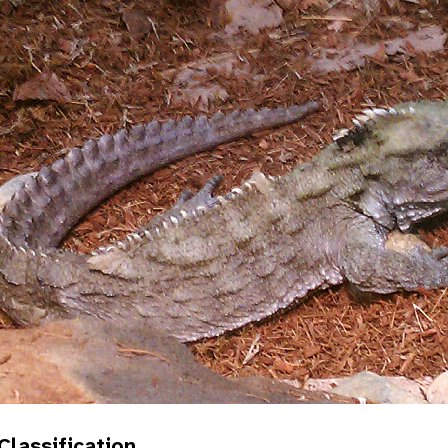
 Classification