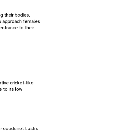
g their bodies,
so approach females
entrance to their
tive cricket-like
 to its low
hropods
mollusks