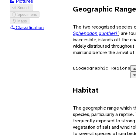
Pictures
Geographic Rang
Sounds
Specimens
Maps
The two recognized species o
Classification
Sphenodon guntheri
) are fo
inaccesible, islands off the 
widely distributed throughout
mainland before the arrival of
Biogeographic Regions
a
n
Habitat
The geographic range which the 
species, particularly a reptile
frequently exposed to strong 
vegetation of salt and wind t
to several species of sea bird