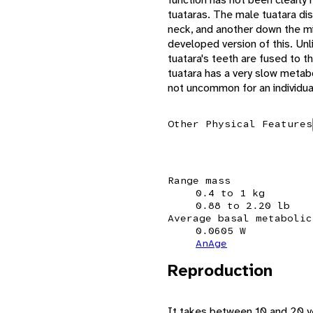
tuataras. The male tuatara dis
neck, and another down the mi
developed version of this. Unli
tuatara's teeth are fused to t
tuatara has a very slow metabo
not uncommon for an individual
Other Physical Features
Range mass
0.4 to 1 kg
0.88 to 2.20 lb
Average basal metabolic
0.0605 W
AnAge
Reproduction
It takes between 10 and 20 ye