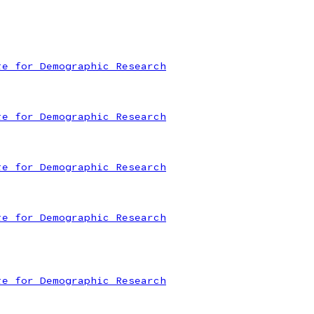
te for Demographic Research
te for Demographic Research
te for Demographic Research
te for Demographic Research
te for Demographic Research