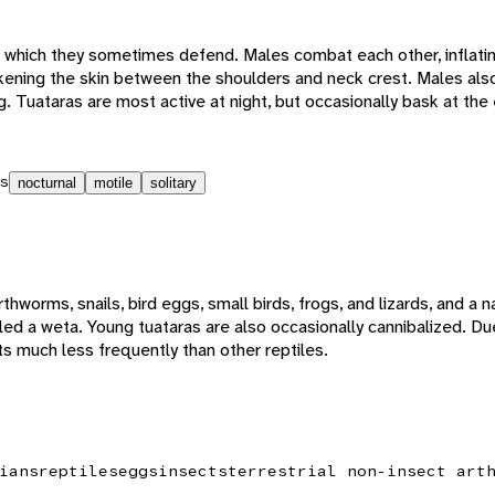
s, which they sometimes defend. Males combat each other, inflatin
arkening the skin between the shoulders and neck crest. Males al
g. Tuataras are most active at night, but occasionally bask at the 
s
nocturnal
motile
solitary
thworms, snails, bird eggs, small birds, frogs, and lizards, and a na
led a weta. Young tuataras are also occasionally cannibalized. Due
ts much less frequently than other reptiles.
ians
reptiles
eggs
insects
terrestrial non-insect art