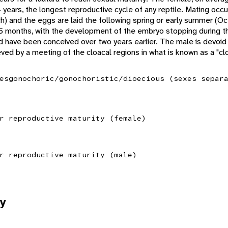
 years, the longest reproductive cycle of any reptile. Mating o
h) and the eggs are laid the following spring or early summer (
5 months, with the development of the embryo stopping during t
d have been conceived over two years earlier. The male is devoid
eved by a meeting of the cloacal regions in what is known as a "clo
es
gonochoric/gonochoristic/dioecious (sexes separ
r reproductive maturity (female)
r reproductive maturity (male)
y