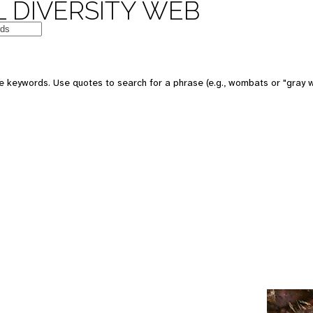
 DIVERSITY WEB
e keywords. Use quotes to search for a phrase (e.g., wombats or "gray w