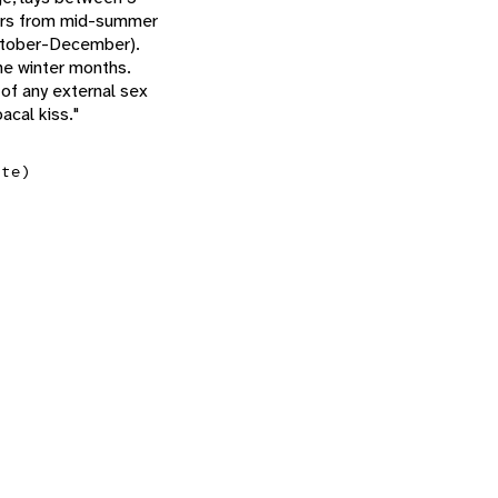
ccurs from mid-summer
October-December).
he winter months.
 of any external sex
acal kiss."
ate)