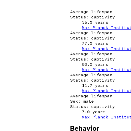
Average lifespan
Status: captivity
35.0 years
Max Planck Institu
Average lifespan
Status: captivity
77.0 years
Max Planck Institu
Average lifespan
Status: captivity
50.0 years
Max Planck Institu
Average lifespan
Status: captivity
11.7 years
Max Planck Institu
Average lifespan
Sex: male
Status: captivity
7.0 years
Max Planck Institu
Behavior