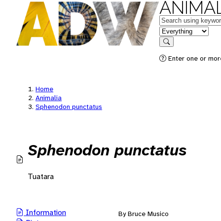
ANIMAL
Keywords
in feature
Search
Enter one or mor
Home
Animalia
Sphenodon punctatus
Sphenodon punctatus
Tuatara
Information
By Bruce Musico