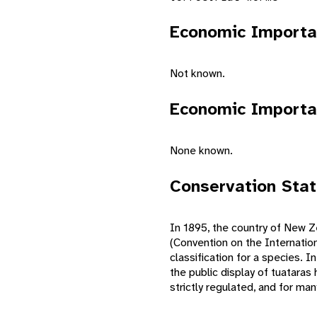
Economic Importa
Not known.
Economic Importa
None known.
Conservation Sta
In 1895, the country of New Ze
(Convention on the Internatio
classification for a species. 
the public display of tuataras 
strictly regulated, and for ma