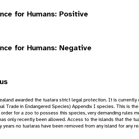
nce for Humans: Positive
nce for Humans: Negative
tus
aland awarded the tuatara strict legal protection. It is currentl
nal Trade in Endangered Species) Appendix I species. This is the
In order for a zoo to possess this species, very demanding rules 
has only recently been allowed. Access to the islands that the tua
ny years no tuataras have been removed from any island for any r