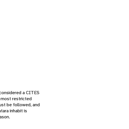
y considered a CITES
 most restricted
must be followed, and
tara inhabit is
eason.