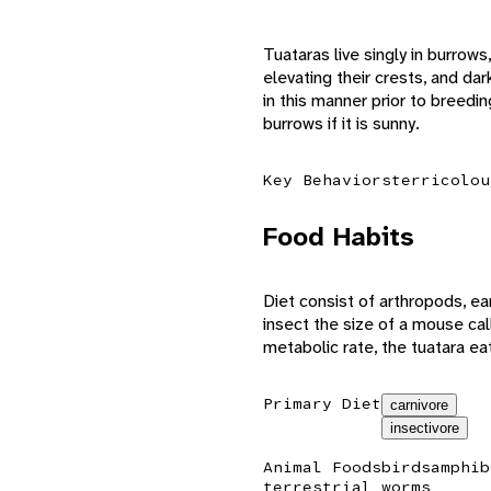
Tuataras live singly in burrow
elevating their crests, and d
in this manner prior to breedin
burrows if it is sunny.
Key Behaviors
terricolou
Food Habits
Diet consist of arthropods, ear
insect the size of a mouse cal
metabolic rate, the tuatara ea
Primary Diet
carnivore
insectivore
Animal Foods
birds
amphib
terrestrial worms