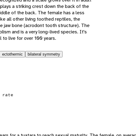
plays a striking crest down the back of the
ddle of the back. The female has a less
ke all other living toothed reptiles, the
he jaw bone (acrodont tooth structure). The
lism and is a very long-lived species. It's
 to live for over 100 years.
ectothermic
bilateral symmetry
 rate
ars for a tuatara to reach sexual maturity. The female, on avera