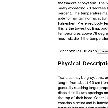
the island's ecosystem. The h
rarely exceeding 70 degrees F
percent. The temperature may 
able to maintain normal activ
Fahrenheit. Preferred body t
this is the lowest optimal bod
temperatures above 76 degrees
most will die if the temperat
Terrestrial Biomes
chapar
Physical Descript
Tuataras may be grey, olive, or
length from about 40 cm (fema
generally reaching larger prop
diapsid skull (two openings on
the top of their head. Other li
contains a retina and is functi
function has not been clearly 