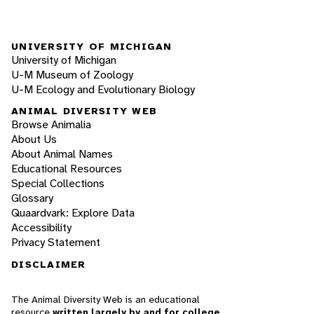
UNIVERSITY OF MICHIGAN
University of Michigan
U-M Museum of Zoology
U-M Ecology and Evolutionary Biology
ANIMAL DIVERSITY WEB
Browse Animalia
About Us
About Animal Names
Educational Resources
Special Collections
Glossary
Quaardvark: Explore Data
Accessibility
Privacy Statement
DISCLAIMER
The Animal Diversity Web is an educational
resource
written largely by and for college