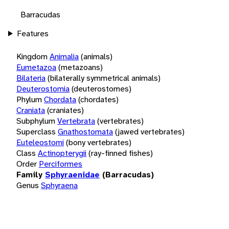
Barracudas
Features
Kingdom
Animalia
(animals)
Eumetazoa
(metazoans)
Bilateria
(bilaterally symmetrical animals)
Deuterostomia
(deuterostomes)
Phylum
Chordata
(chordates)
Craniata
(craniates)
Subphylum
Vertebrata
(vertebrates)
Superclass
Gnathostomata
(jawed vertebrates)
Euteleostomi
(bony vertebrates)
Class
Actinopterygii
(ray-finned fishes)
Order
Perciformes
Family
Sphyraenidae
(Barracudas)
Genus
Sphyraena