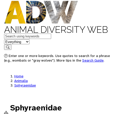
ANIMAL DIVERSITY WEB
Keywords
in feature
Search
Enter one or more keywords. Use quotes to search for a phrase
(e.g., wombats or "gray wolves"). More tips in the
Search Guide
.
Home
Animalia
Sphyraenidae
Sphyraenidae