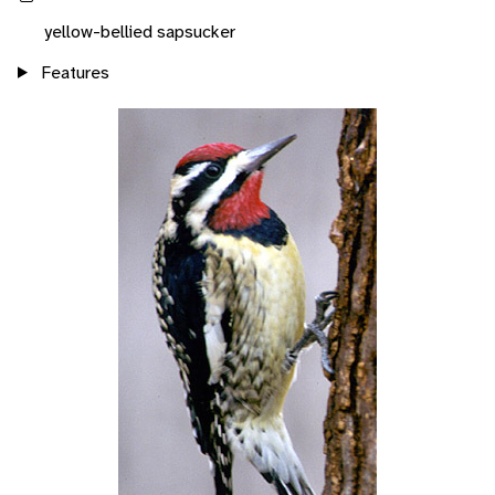
yellow-bellied sapsucker
Features