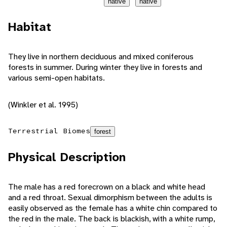
native
native
Habitat
They live in northern deciduous and mixed coniferous
forests in summer. During winter they live in forests and
various semi-open habitats.
(Winkler et al. 1995)
Terrestrial Biomes
forest
Physical Description
The male has a red forecrown on a black and white head
and a red throat. Sexual dimorphism between the adults is
easily observed as the female has a white chin compared to
the red in the male. The back is blackish, with a white rump,