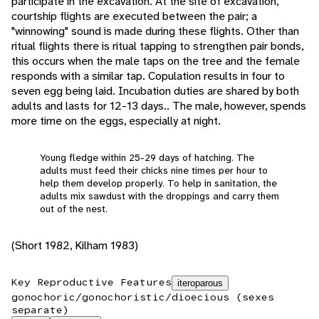
participate in the excavation. At the site of excavation,
courtship flights are executed between the pair; a
"winnowing" sound is made during these flights. Other than
ritual flights there is ritual tapping to strengthen pair bonds,
this occurs when the male taps on the tree and the female
responds with a similar tap. Copulation results in four to
seven egg being laid. Incubation duties are shared by both
adults and lasts for 12-13 days.. The male, however, spends
more time on the eggs, especially at night.
Young fledge within 25-29 days of hatching. The
adults must feed their chicks nine times per hour to
help them develop properly. To help in sanitation, the
adults mix sawdust with the droppings and carry them
out of the nest.
(Short 1982, Kilham 1983)
Key Reproductive Features
iteroparous
gonochoric/gonochoristic/dioecious (sexes
separate)