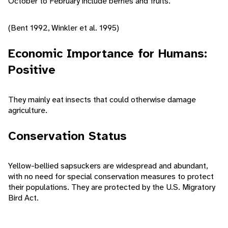
October to February include berries and fruits.
(Bent 1992, Winkler et al. 1995)
Economic Importance for Humans:
Positive
They mainly eat insects that could otherwise damage
agriculture.
Conservation Status
Yellow-bellied sapsuckers are widespread and abundant,
with no need for special conservation measures to protect
their populations. They are protected by the U.S. Migratory
Bird Act.