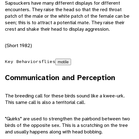
Sapsuckers have many different displays for different
encounters. They raise the head so that the red throat
patch of the male or the white patch of the female can be
seen; this is to attract a potential mate. They raise their
crest and shake their head to display aggression.
(Short 1982)
Key Behaviors
flies
motile
Communication and Perception
The breeding call for these birds sound like a kwee-urk.
This same call is also a territorial call.
"Quirks" are used to strengthen the pairbond between two
birds of the opposite sex. This is a scratching on the tree
and usually happens along with head bobbing.