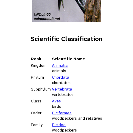
Scientific Classification
Rank
Scientific Name
Kingdom
Animalia
animals
Phylum
Chordata
chordates
Subphylum
Vertebrata
vertebrates
Class
Aves
birds
Order
Piciformes
woodpeckers and relatives
Family
Picidae
woodpeckers