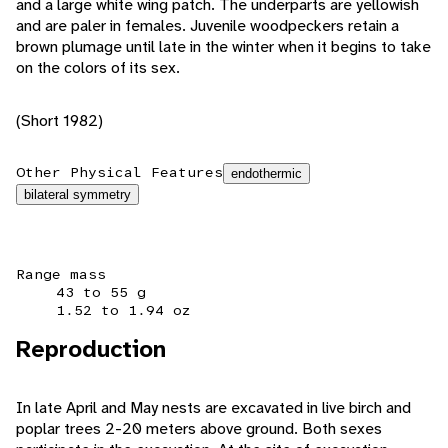
and a large white wing patch. The underparts are yellowish
and are paler in females. Juvenile woodpeckers retain a
brown plumage until late in the winter when it begins to take
on the colors of its sex.
(Short 1982)
Other Physical Features
endothermic
bilateral symmetry
Range mass
43 to 55 g
1.52 to 1.94 oz
Reproduction
In late April and May nests are excavated in live birch and
poplar trees 2-20 meters above ground. Both sexes