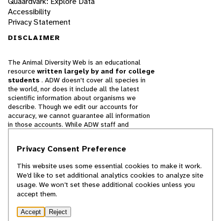
Quaardvark: Explore Data
Accessibility
Privacy Statement
DISCLAIMER
The Animal Diversity Web is an educational
resource
written largely by and for college
students
. ADW doesn't cover all species in
the world, nor does it include all the latest
scientific information about organisms we
describe. Though we edit our accounts for
accuracy, we cannot guarantee all information
in those accounts. While ADW staff and
contributors provide references to books and
websites that we believe are reputable, we
Privacy Consent Preference
cannot necessarily endorse the contents of
references beyond our control.
This website uses some essential cookies to make it work.
We’d like to set additional analytics cookies to analyze site
© 2025, Regents of the University of Michigan
usage. We won’t set these additional cookies unless you
accept them.
Contact Our Team
Accept
Reject
Report Error