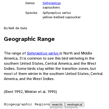
Genus
Sphyrapicus
sapsuckers
Species
Sphyrapicus varius
yellow-bellied sapsucker
By Neil de Guia
Geographic Range
The range of
Sphyrapicus varius
is North and Middle
America. It is common to see this bird wintering in the
southern United States, Central America, and the West
Indies. Some birds stay within the transition zones, but
most of them winter in the southern United States, Central
America, and the West Indies.
(Bent 1992, Winkler et al. 1995)
Biogeographic Regions
nearctic
neotropical