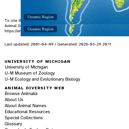
To cite this page: de Guia, N. 2001. "Sphyrapicus varius" (On-line),
Animal Diversity Web. Accessed
August 9, 2026
at
https://animaldiversity.org/accounts/Sphyrapicus_varius/
Last updated: 2001-04-09 / Generated: 2026-03-29 20:11
UNIVERSITY OF MICHIGAN
University of Michigan
U-M Museum of Zoology
U-M Ecology and Evolutionary Biology
ANIMAL DIVERSITY WEB
Browse Animalia
About Us
About Animal Names
Educational Resources
Special Collections
Glossary