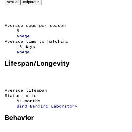
sexual
oviparous
Average eggs per season
5
AnAge
Average time to hatching
13 days
AnAge
Lifespan/Longevity
Average lifespan
Status: wild
81 months
Bird Banding Laboratory
Behavior