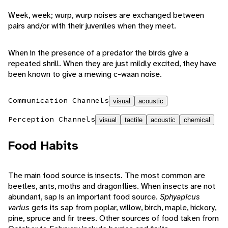
Week, week; wurp, wurp noises are exchanged between
pairs and/or with their juveniles when they meet.
When in the presence of a predator the birds give a
repeated shrill. When they are just mildly excited, they have
been known to give a mewing c-waan noise.
Communication Channels
visual
acoustic
Perception Channels
visual
tactile
acoustic
chemical
Food Habits
The main food source is insects. The most common are
beetles, ants, moths and dragonflies. When insects are not
abundant, sap is an important food source.
Sphyapicus
varius
gets its sap from poplar, willow, birch, maple, hickory,
pine, spruce and fir trees. Other sources of food taken from