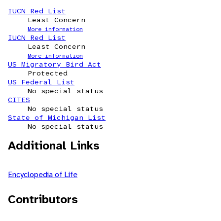
IUCN Red List
Least Concern
More information
IUCN Red List
Least Concern
More information
US Migratory Bird Act
Protected
US Federal List
No special status
CITES
No special status
State of Michigan List
No special status
Additional Links
Encyclopedia of Life
Contributors