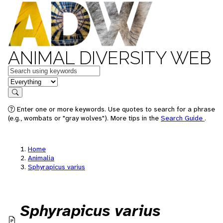
ANIMAL DIVERSITY WEB
Keywords
in feature
Search
Enter one or more keywords. Use quotes to search for a phrase
(e.g., wombats or "gray wolves"). More tips in the
Search Guide
.
Home
Animalia
Sphyrapicus varius
Sphyrapicus varius