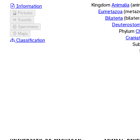
Kingdom
Animalia
(ani
Information
Eumetazoa
(metaz
Pictures
Bilateria
(bilate
Sounds
Deuterostom
Specimens
Phylum
C
Maps
Crania
Classification
Su