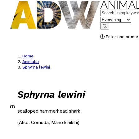
ANIMAL
Keywords
in feature
Search
Enter one or more
Home
Animalia
Sphyrna lewini
Sphyrna lewini
scalloped hammerhead shark
(Also: Cornuda; Mano kihikihi)