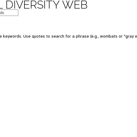
 DIVERSITY WEB
 keywords. Use quotes to search for a phrase (e.g., wombats or "gray w