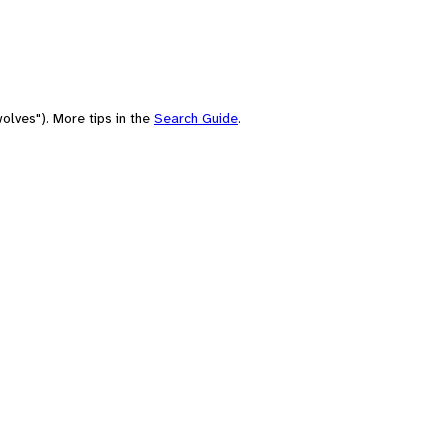
olves"). More tips in the
Search Guide
.