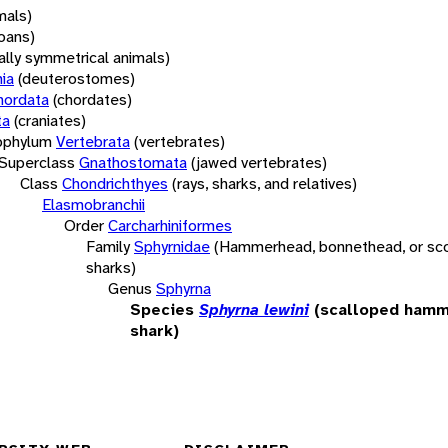
mals)
oans)
rally symmetrical animals)
ia
(deuterostomes)
hordata
(chordates)
ta
(craniates)
bphylum
Vertebrata
(vertebrates)
Superclass
Gnathostomata
(jawed vertebrates)
Class
Chondrichthyes
(rays, sharks, and relatives)
Elasmobranchii
Order
Carcharhiniformes
Family
Sphyrnidae
(Hammerhead, bonnethead, or s
sharks)
Genus
Sphyrna
Species
Sphyrna lewini
(scalloped ham
shark)