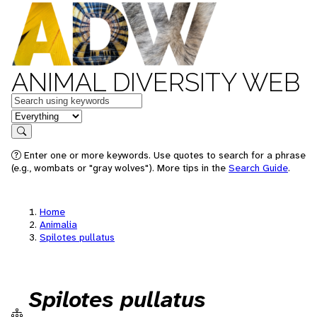
ANIMAL DIVERSITY WEB
Keywords
in feature
Search
Enter one or more keywords. Use quotes to search for a phrase
(e.g., wombats or "gray wolves"). More tips in the
Search Guide
.
Home
Animalia
Spilotes pullatus
Spilotes pullatus