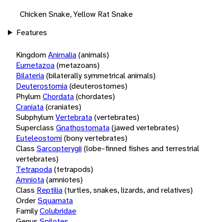
Chicken Snake, Yellow Rat Snake
Features
Kingdom
Animalia
(animals)
Eumetazoa
(metazoans)
Bilateria
(bilaterally symmetrical animals)
Deuterostomia
(deuterostomes)
Phylum
Chordata
(chordates)
Craniata
(craniates)
Subphylum
Vertebrata
(vertebrates)
Superclass
Gnathostomata
(jawed vertebrates)
Euteleostomi
(bony vertebrates)
Class
Sarcopterygii
(lobe-finned fishes and terrestrial
vertebrates)
Tetrapoda
(tetrapods)
Amniota
(amniotes)
Class
Reptilia
(turtles, snakes, lizards, and relatives)
Order
Squamata
Family
Colubridae
Genus
Spilotes