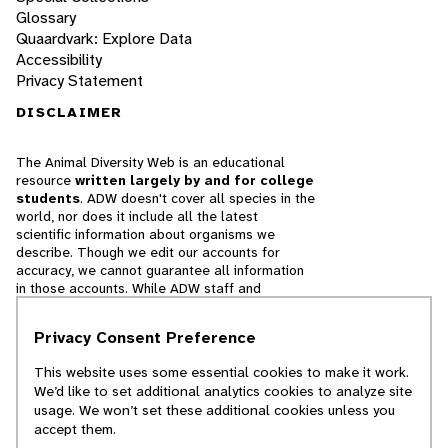
Glossary
Quaardvark: Explore Data
Accessibility
Privacy Statement
DISCLAIMER
The Animal Diversity Web is an educational
resource
written largely by and for college
students
. ADW doesn't cover all species in the
world, nor does it include all the latest
scientific information about organisms we
describe. Though we edit our accounts for
accuracy, we cannot guarantee all information
in those accounts. While ADW staff and
contributors provide references to books and
websites that we believe are reputable, we
Privacy Consent Preference
cannot necessarily endorse the contents of
references beyond our control.
This website uses some essential cookies to make it work.
We’d like to set additional analytics cookies to analyze site
© 2025, Regents of the University of Michigan
usage. We won’t set these additional cookies unless you
accept them.
Contact Our Team