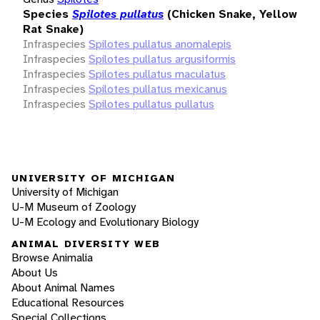
Species
Spilotes pullatus
(Chicken Snake, Yellow
Rat Snake)
Infraspecies
Spilotes pullatus anomalepis
Infraspecies
Spilotes pullatus argusiformis
Infraspecies
Spilotes pullatus maculatus
Infraspecies
Spilotes pullatus mexicanus
Infraspecies
Spilotes pullatus pullatus
UNIVERSITY OF MICHIGAN
University of Michigan
U-M Museum of Zoology
U-M Ecology and Evolutionary Biology
ANIMAL DIVERSITY WEB
Browse Animalia
About Us
About Animal Names
Educational Resources
Special Collections