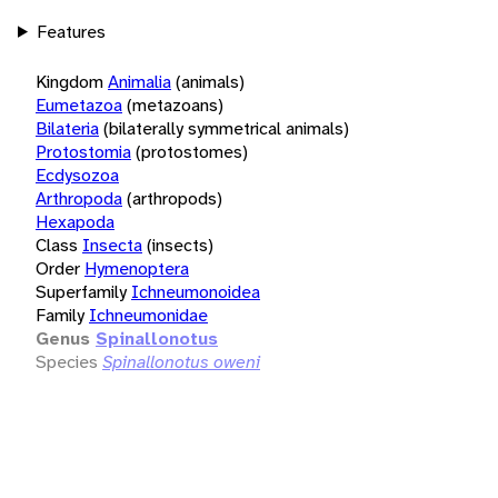
Features
Kingdom
Animalia
(animals)
Eumetazoa
(metazoans)
Bilateria
(bilaterally symmetrical animals)
Protostomia
(protostomes)
Ecdysozoa
Arthropoda
(arthropods)
Hexapoda
Class
Insecta
(insects)
Order
Hymenoptera
Superfamily
Ichneumonoidea
Family
Ichneumonidae
Genus
Spinallonotus
Species
Spinallonotus oweni