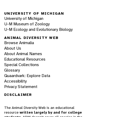
UNIVERSITY OF MICHIGAN
University of Michigan
U-M Museum of Zoology
U-M Ecology and Evolutionary Biology
ANIMAL DIVERSITY WEB
Browse Animalia
About Us
About Animal Names
Educational Resources
Special Collections
Glossary
Quaardvark: Explore Data
Accessibility
Privacy Statement
DISCLAIMER
The Animal Diversity Web is an educational
resource
written largely by and for college