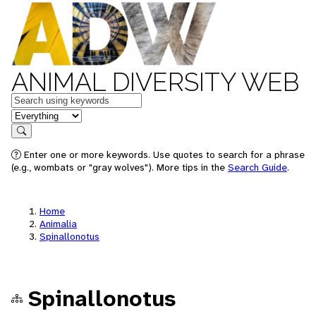
ANIMAL DIVERSITY WEB
Keywords
in feature
Search
Enter one or more keywords. Use quotes to search for a phrase
(e.g., wombats or "gray wolves"). More tips in the
Search Guide
.
Home
Animalia
Spinallonotus
Spinallonotus