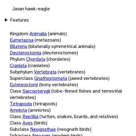
Javan hawk-eagle
Features
Kingdom
Animalia
(animals)
Eumetazoa
(metazoans)
Bilateria
(bilaterally symmetrical animals)
Deuterostomia
(deuterostomes)
Phylum
Chordata
(chordates)
Craniata
(craniates)
Subphylum
Vertebrata
(vertebrates)
Superclass
Gnathostomata
(jawed vertebrates)
Euteleostomi
(bony vertebrates)
Class
Sarcopterygii
(lobe-finned fishes and terrestrial
vertebrates)
Tetrapoda
(tetrapods)
Amniota
(amniotes)
Class
Reptilia
(turtles, snakes, lizards, and relatives)
Class
Aves
(birds)
Subclass
Neognathae
(neognath birds)
Infraclass
Neoaves
(modern birds)