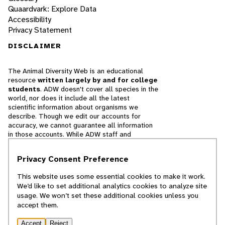
Quaardvark: Explore Data
Accessibility
Privacy Statement
DISCLAIMER
The Animal Diversity Web is an educational
resource
written largely by and for college
students
. ADW doesn't cover all species in the
world, nor does it include all the latest
scientific information about organisms we
describe. Though we edit our accounts for
accuracy, we cannot guarantee all information
in those accounts. While ADW staff and
contributors provide references to books and
websites that we believe are reputable, we
Privacy Consent Preference
cannot necessarily endorse the contents of
references beyond our control.
This website uses some essential cookies to make it work.
We’d like to set additional analytics cookies to analyze site
© 2025, Regents of the University of Michigan
usage. We won’t set these additional cookies unless you
accept them.
Contact Our Team
Accept
Reject