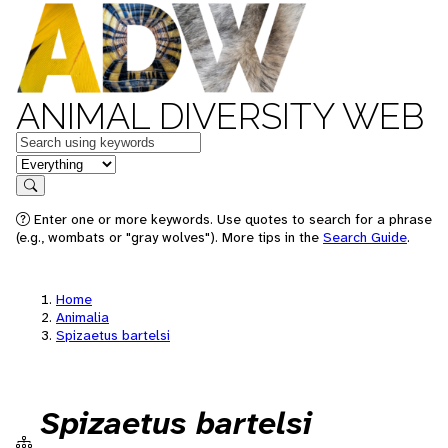
ANIMAL DIVERSITY WEB
Keywords
in feature
Search
Enter one or more keywords. Use quotes to search for a phrase
(e.g., wombats or "gray wolves"). More tips in the
Search Guide
.
Home
Animalia
Spizaetus bartelsi
Spizaetus bartelsi