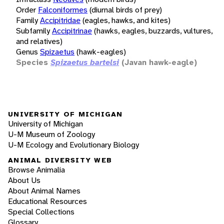
Order
Falconiformes
(diurnal birds of prey)
Family
Accipitridae
(eagles, hawks, and kites)
Subfamily
Accipitrinae
(hawks, eagles, buzzards, vultures,
and relatives)
Genus
Spizaetus
(hawk-eagles)
Species
Spizaetus bartelsi
(Javan hawk-eagle)
UNIVERSITY OF MICHIGAN
University of Michigan
U-M Museum of Zoology
U-M Ecology and Evolutionary Biology
ANIMAL DIVERSITY WEB
Browse Animalia
About Us
About Animal Names
Educational Resources
Special Collections
Glossary