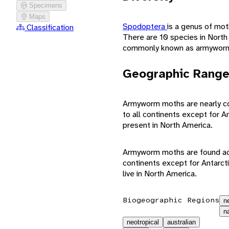
Specimens
Maps
Spodoptera
is a genus of mot
Classification
There are 10 species in North
commonly known as armyworm
Geographic Rang
Armyworm moths are nearly cos
to all continents except for A
present in North America.
Armyworm moths are found acro
continents except for Antarcti
live in North America.
Biogeographic Regions
n
n
neotropical
australian