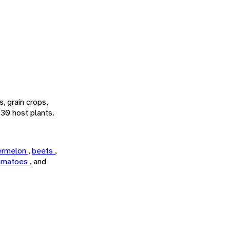
, grain crops,
 30 host plants.
ermelon
,
beets
,
omatoes
, and