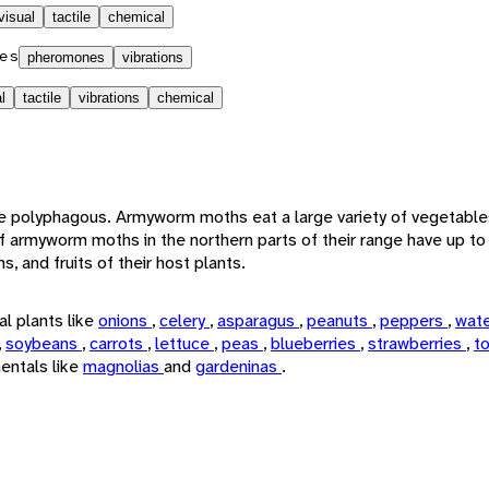
visual
tactile
chemical
es
pheromones
vibrations
l
tactile
vibrations
chemical
e polyphagous. Armyworm moths eat a large variety of vegetables
f armyworm moths in the northern parts of their range have up to
, and fruits of their host plants.
l plants like
onions
,
celery
,
asparagus
,
peanuts
,
peppers
,
wat
,
soybeans
,
carrots
,
lettuce
,
peas
,
blueberries
,
strawberries
,
t
entals like
magnolias
and
gardeninas
.