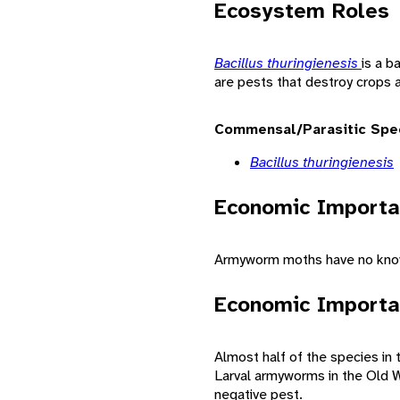
Ecosystem Roles
Bacillus thuringienesis
is a 
are pests that destroy crops 
Commensal/Parasitic Spe
Bacillus thuringienesis
Economic Importa
Armyworm moths have no know
Economic Importa
Almost half of the species in
Larval armyworms in the Old W
negative pest.