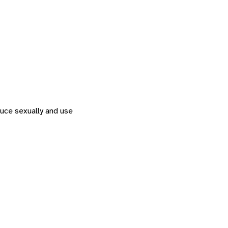
duce sexually and use