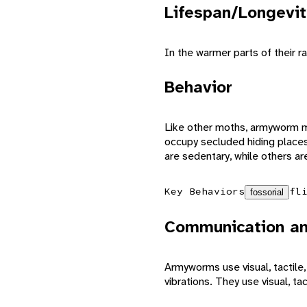
Lifespan/Longevit
In the warmer parts of their
Behavior
Like other moths, armyworm mo
occupy secluded hiding places
are sedentary, while others ar
Key Behaviors
fl
fossorial
Communication an
Armyworms use visual, tactil
vibrations. They use visual, ta