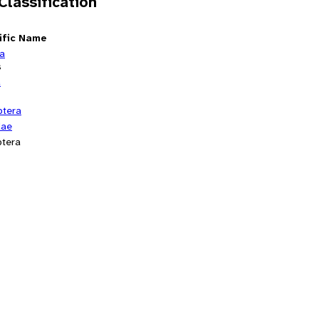
 Classification
ific Name
ia
s
a
ptera
dae
tera