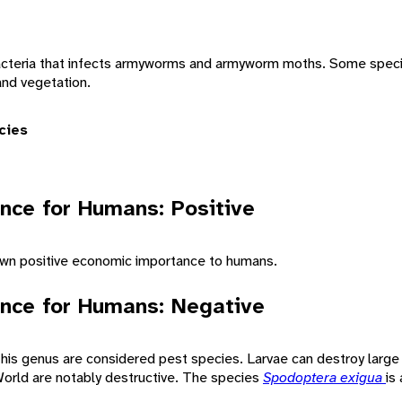
bacteria that infects armyworms and armyworm moths. Some spe
and vegetation.
cies
nce for Humans: Positive
n positive economic importance to humans.
nce for Humans: Negative
 this genus are considered pest species. Larvae can destroy larg
orld are notably destructive. The species
Spodoptera exigua
is 