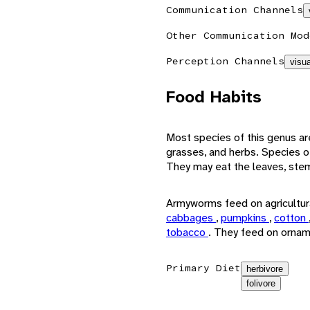
Communication Channels
Other Communication Mod
Perception Channels
visua
Food Habits
Most species of this genus ar
grasses, and herbs. Species o
They may eat the leaves, stems
Armyworms feed on agricultura
cabbages
,
pumpkins
,
cotton
tobacco
. They feed on ornam
Primary Diet
herbivore
folivore