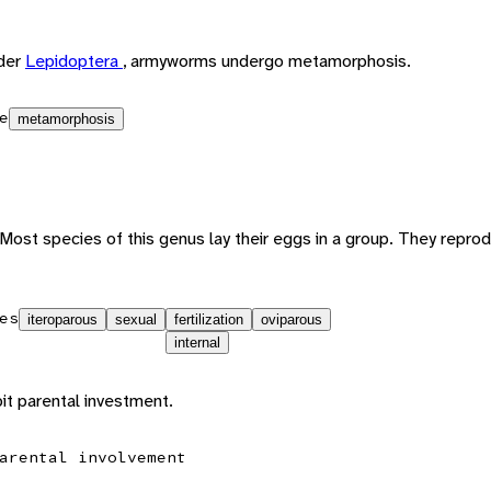
rder
Lepidoptera
, armyworms undergo metamorphosis.
e
metamorphosis
Most species of this genus lay their eggs in a group. They repro
es
iteroparous
sexual
fertilization
oviparous
internal
t parental investment.
arental involvement