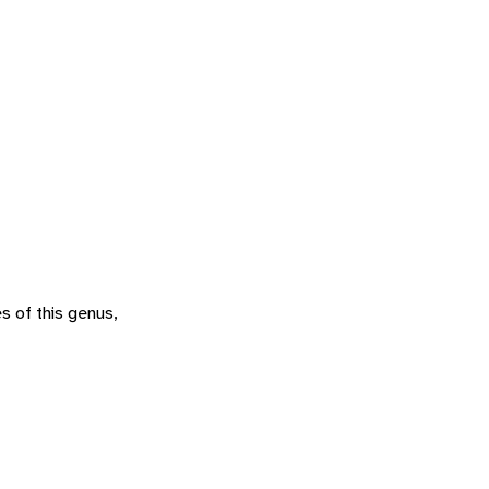
s of this genus,