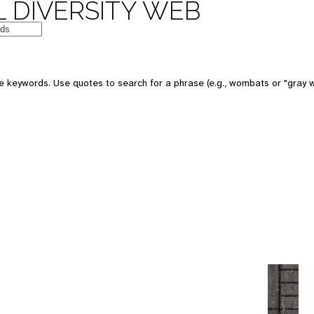
 DIVERSITY WEB
e keywords. Use quotes to search for a phrase (e.g., wombats or "gray w