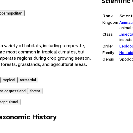
Scientific
cosmopolitan
Rank
Scient
Kingdom
Animal
animal
Class
Insect
insects
 variety of habitats, including temperate,
Order
Lepido
y are most common in tropical climates, but
Family
Noctui
mperate regions during crop growing season.
Genus
Spodop
orests, grasslands, and agricultural areas.
tropical
terrestrial
a or grassland
forest
agricultural
axonomic History