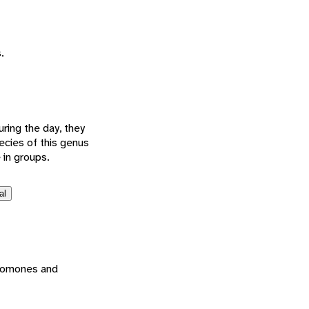
.
ring the day, they
ecies of this genus
 in groups.
al
eromones and