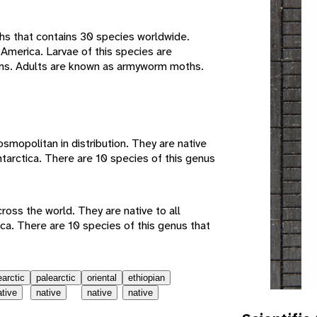
hs that contains 30 species worldwide.
 America. Larvae of this species are
s. Adults are known as armyworm moths.
e
mopolitan in distribution. They are native
ntarctica. There are 10 species of this genus
ss the world. They are native to all
ca. There are 10 species of this genus that
earctic
palearctic
oriental
ethiopian
ative
native
native
native