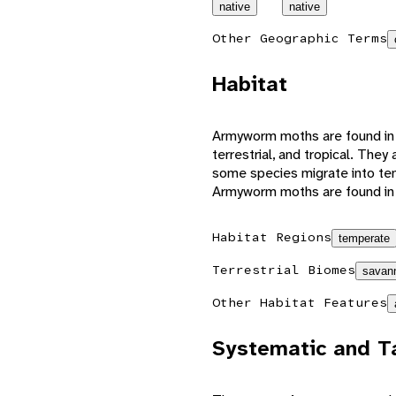
native
native
Other Geographic Terms
Habitat
Armyworm moths are found in a
terrestrial, and tropical. The
some species migrate into te
Armyworm moths are found in f
Habitat Regions
temperate
Terrestrial Biomes
savann
Other Habitat Features
Systematic and T