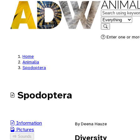
ANIMAL
Keywords
in feature
Search
Enter one or mor
Home
Animalia
Spodoptera
Spodoptera
Information
By Deena Hauze
Pictures
Diversity
Sounds