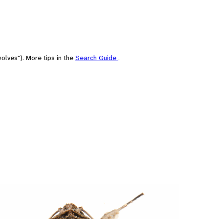
olves"). More tips in the
Search Guide
.