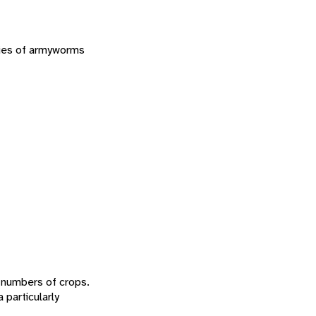
cies of armyworms
e numbers of crops.
a particularly