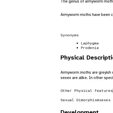
The genus of armyworm moths
Armyworm moths have been ca
Synonyms
Laphygma
Prodenia
Physical Descript
Armyworm moths are greyish or
sexes are alike. In other spec
Other Physical Features
Sexual Dimorphism
sexes 
Development