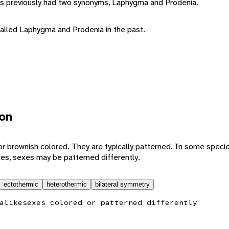
 previously had two synonyms, Laphygma and Prodenia.
lled Laphygma and Prodenia in the past.
ion
 brownish colored. They are typically patterned. In some specie
ies, sexes may be patterned differently.
ectothermic
heterothermic
bilateral symmetry
alike
sexes colored or patterned differently