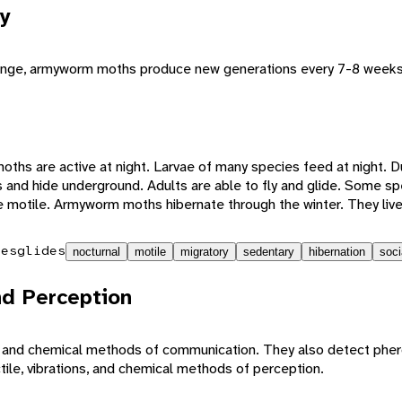
y
 range, armyworm moths produce new generations every 7-8 weeks
ths are active at night. Larvae of many species feed at night. Du
 and hide underground. Adults are able to fly and glide. Some sp
e motile. Armyworm moths hibernate through the winter. They live
ies
glides
nocturnal
motile
migratory
sedentary
hibernation
soci
d Perception
e, and chemical methods of communication. They also detect ph
ctile, vibrations, and chemical methods of perception.