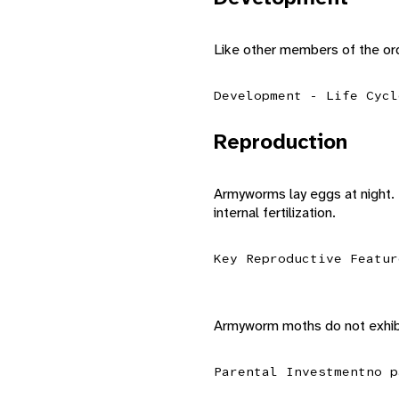
Like other members of the o
Development - Life Cycl
Reproduction
Armyworms lay eggs at night. 
internal fertilization.
Key Reproductive Featur
Armyworm moths do not exhibi
Parental Investment
no p