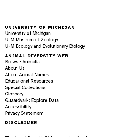
UNIVERSITY OF MICHIGAN
University of Michigan
U-M Museum of Zoology
U-M Ecology and Evolutionary Biology
ANIMAL DIVERSITY WEB
Browse Animalia
About Us
About Animal Names
Educational Resources
Special Collections
Glossary
Quaardvark: Explore Data
Accessibility
Privacy Statement
DISCLAIMER