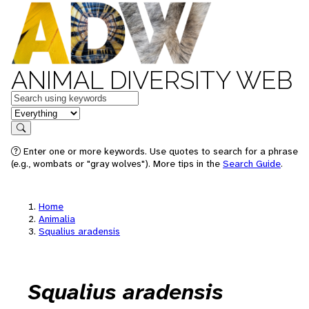
ANIMAL DIVERSITY WEB
Keywords
in feature
Search
Enter one or more keywords. Use quotes to search for a phrase
(e.g., wombats or "gray wolves"). More tips in the
Search Guide
.
Home
Animalia
Squalius aradensis
Squalius aradensis