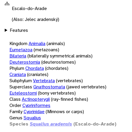
Escalo-do-Arade
(Also: Jelec aradenský)
Features
Kingdom
Animalia
(animals)
Eumetazoa
(metazoans)
Bilateria
(bilaterally symmetrical animals)
Deuterostomia
(deuterostomes)
Phylum
Chordata
(chordates)
Craniata
(craniates)
Subphylum
Vertebrata
(vertebrates)
Superclass
Gnathostomata
(jawed vertebrates)
Euteleostomi
(bony vertebrates)
Class
Actinopterygii
(ray-finned fishes)
Order
Cypriniformes
Family
Cyprinidae
(Minnows or carps)
Genus
Squalius
Species
Squalius aradensis
(Escalo-do-Arade)