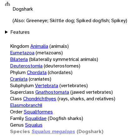
Dogshark
(Also: Greeneye; Skittle dog; Spiked dogfish; Spikey)
Features
Kingdom
Animalia
(animals)
Eumetazoa
(metazoans)
Bilateria
(bilaterally symmetrical animals)
Deuterostomia
(deuterostomes)
Phylum
Chordata
(chordates)
Craniata
(craniates)
Subphylum
Vertebrata
(vertebrates)
Superclass
Gnathostomata
(jawed vertebrates)
Class
Chondrichthyes
(rays, sharks, and relatives)
Elasmobranchii
Order
Squaliformes
Family
Squalidae
(Dogfish sharks)
Genus
Squalus
Species
Squalus megalops
(Dogshark)