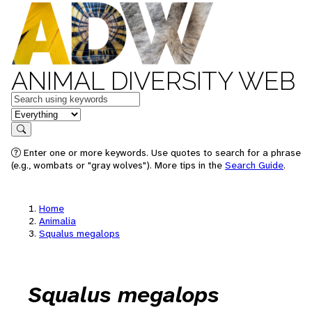
ANIMAL DIVERSITY WEB
Keywords
in feature
Search
Enter one or more keywords. Use quotes to search for a phrase
(e.g., wombats or "gray wolves"). More tips in the
Search Guide
.
Home
Animalia
Squalus megalops
Squalus megalops