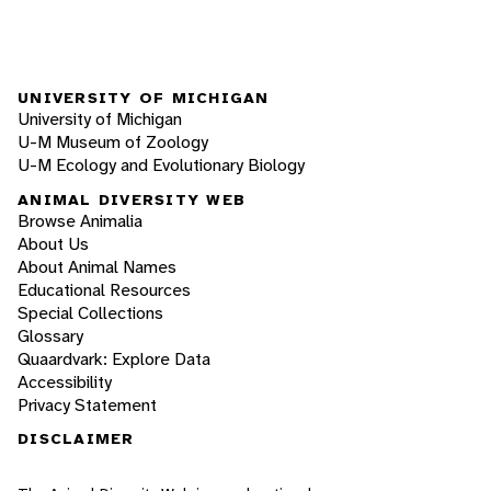
UNIVERSITY OF MICHIGAN
University of Michigan
U-M Museum of Zoology
U-M Ecology and Evolutionary Biology
ANIMAL DIVERSITY WEB
Browse Animalia
About Us
About Animal Names
Educational Resources
Special Collections
Glossary
Quaardvark: Explore Data
Accessibility
Privacy Statement
DISCLAIMER