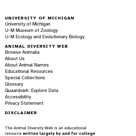
UNIVERSITY OF MICHIGAN
University of Michigan
U-M Museum of Zoology
U-M Ecology and Evolutionary Biology
ANIMAL DIVERSITY WEB
Browse Animalia
About Us
About Animal Names
Educational Resources
Special Collections
Glossary
Quaardvark: Explore Data
Accessibility
Privacy Statement
DISCLAIMER
The Animal Diversity Web is an educational
resource
written largely by and for college