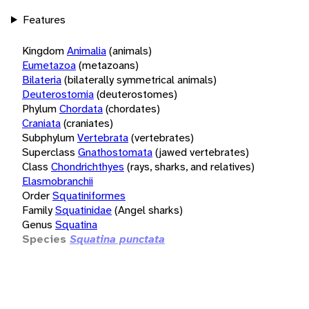
Features
Kingdom
Animalia
(animals)
Eumetazoa
(metazoans)
Bilateria
(bilaterally symmetrical animals)
Deuterostomia
(deuterostomes)
Phylum
Chordata
(chordates)
Craniata
(craniates)
Subphylum
Vertebrata
(vertebrates)
Superclass
Gnathostomata
(jawed vertebrates)
Class
Chondrichthyes
(rays, sharks, and relatives)
Elasmobranchii
Order
Squatiniformes
Family
Squatinidae
(Angel sharks)
Genus
Squatina
Species
Squatina punctata