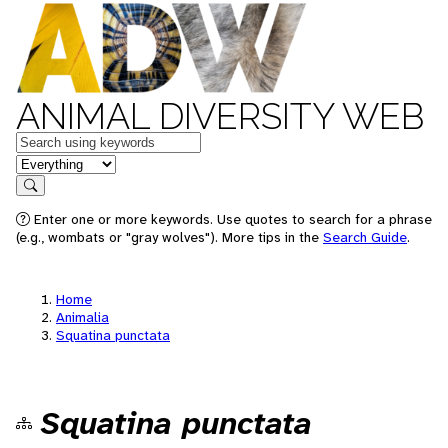
ANIMAL DIVERSITY WEB
Keywords
in feature
Search
Enter one or more keywords. Use quotes to search for a phrase
(e.g., wombats or "gray wolves"). More tips in the
Search Guide
.
Home
Animalia
Squatina punctata
Squatina punctata