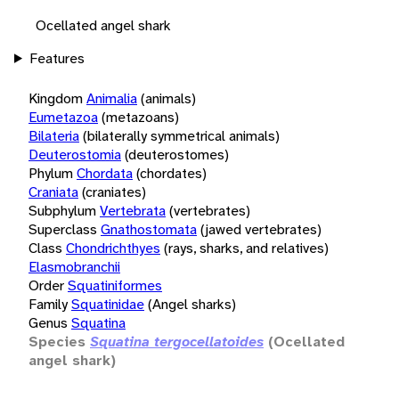
Ocellated angel shark
Features
Kingdom
Animalia
(animals)
Eumetazoa
(metazoans)
Bilateria
(bilaterally symmetrical animals)
Deuterostomia
(deuterostomes)
Phylum
Chordata
(chordates)
Craniata
(craniates)
Subphylum
Vertebrata
(vertebrates)
Superclass
Gnathostomata
(jawed vertebrates)
Class
Chondrichthyes
(rays, sharks, and relatives)
Elasmobranchii
Order
Squatiniformes
Family
Squatinidae
(Angel sharks)
Genus
Squatina
Species
Squatina tergocellatoides
(Ocellated
angel shark)