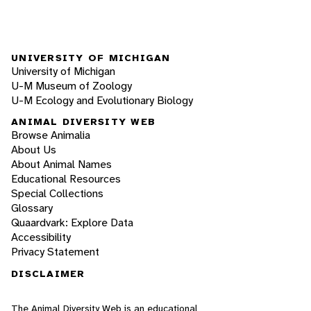
UNIVERSITY OF MICHIGAN
University of Michigan
U-M Museum of Zoology
U-M Ecology and Evolutionary Biology
ANIMAL DIVERSITY WEB
Browse Animalia
About Us
About Animal Names
Educational Resources
Special Collections
Glossary
Quaardvark: Explore Data
Accessibility
Privacy Statement
DISCLAIMER
The Animal Diversity Web is an educational