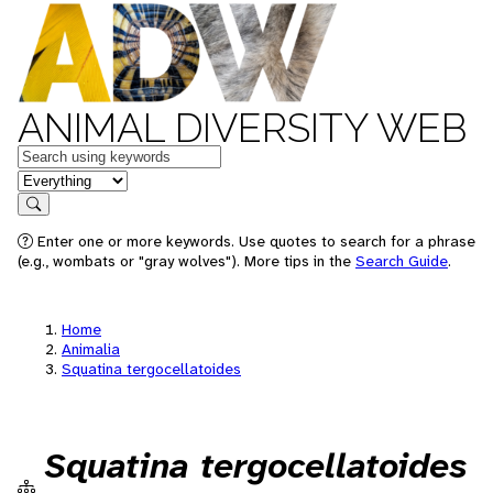
ANIMAL DIVERSITY WEB
Keywords
in feature
Search
Enter one or more keywords. Use quotes to search for a phrase
(e.g., wombats or "gray wolves"). More tips in the
Search Guide
.
Home
Animalia
Squatina tergocellatoides
Squatina tergocellatoides