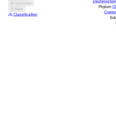
Deuterostom
Specimens
Phylum
C
Maps
Crania
Classification
Su