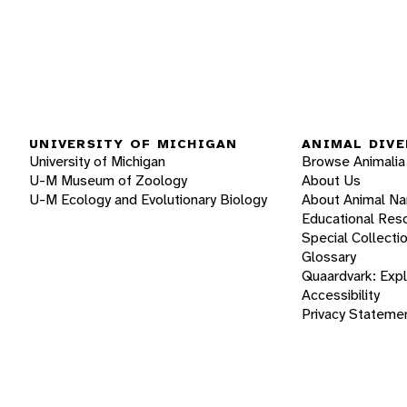
UNIVERSITY OF MICHIGAN
ANIMAL DIVE
University of Michigan
Browse Animalia
U-M Museum of Zoology
About Us
U-M Ecology and Evolutionary Biology
About Animal N
Educational Res
Special Collecti
Glossary
Quaardvark: Exp
Accessibility
Privacy Stateme