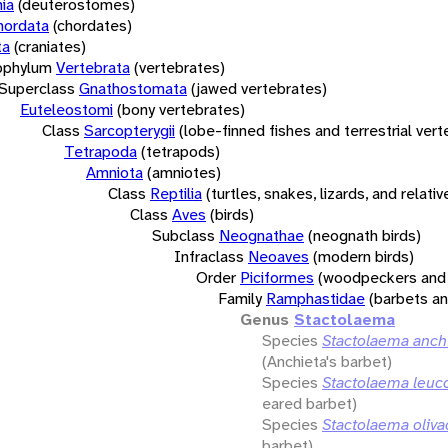
ia
(deuterostomes)
hordata
(chordates)
ta
(craniates)
bphylum
Vertebrata
(vertebrates)
Superclass
Gnathostomata
(jawed vertebrates)
Euteleostomi
(bony vertebrates)
Class
Sarcopterygii
(lobe-finned fishes and terrestrial ver
Tetrapoda
(tetrapods)
Amniota
(amniotes)
Class
Reptilia
(turtles, snakes, lizards, and relativ
Class
Aves
(birds)
Subclass
Neognathae
(neognath birds)
Infraclass
Neoaves
(modern birds)
Order
Piciformes
(woodpeckers and 
Family
Ramphastidae
(barbets a
Genus
Stactolaema
Species
Stactolaema anch
(Anchieta's barbet)
Species
Stactolaema leuco
eared barbet)
Species
Stactolaema oliva
barbet)