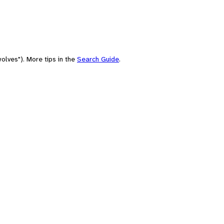
olves"). More tips in the
Search Guide
.