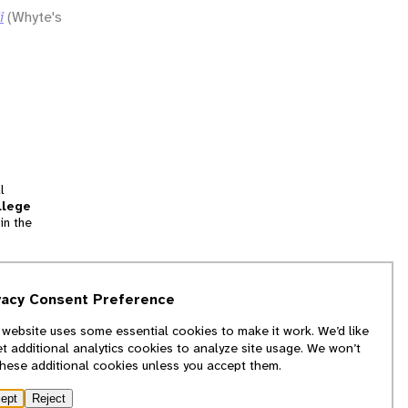
i
(Whyte's
l
llege
in the
tion
vacy Consent Preference
and
 website uses some essential cookies to make it work. We’d like
we
et additional analytics cookies to analyze site usage. We won’t
f
these additional cookies unless you accept them.
ept
Reject