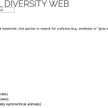
 DIVERSITY WEB
 keywords. Use quotes to search for a phrase (e.g., wombats or "gray w
mals)
oans)
rally symmetrical animals)