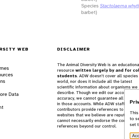
Species
Stactolaema whyti
barbet)
RSITY WEB
DISCLAIMER
The Animal Diversity Web is an educationa
ames
resource
written largely by and for co
ources
students
. ADW doesn't cover all species 
ons
world, nor does it include all the latest
scientific information about organisms we
describe. Though we edit our accounts for
lore Data
accuracy, we cannot guarantee all informa
Pri
in those accounts. While ADW staff and
nt
contributors provide references to books 
This
websites that we believe are reputable, 
to s
cannot necessarily endorse the contents o
set 
references beyond our control.
Acc