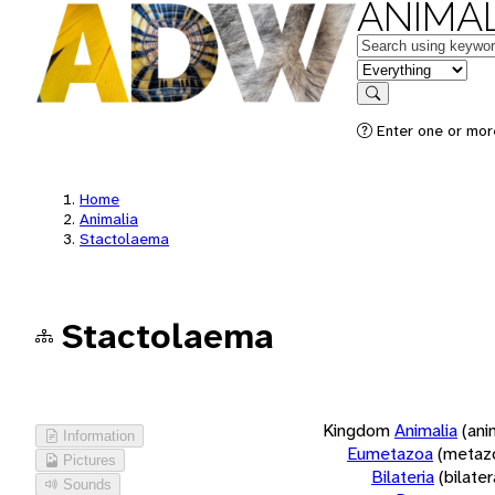
ANIMAL
Keywords
in feature
Search
Enter one or more
Home
Animalia
Stactolaema
Stactolaema
Kingdom
Animalia
(ani
Information
Eumetazoa
(metaz
Pictures
Bilateria
(bilate
Sounds