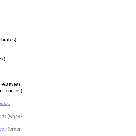
tebrates)
es)
relatives)
nd toucans)
ietae
tis
(white-
cea
(green