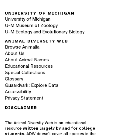
UNIVERSITY OF MICHIGAN
University of Michigan
U-M Museum of Zoology
U-M Ecology and Evolutionary Biology
ANIMAL DIVERSITY WEB
Browse Animalia
About Us
About Animal Names
Educational Resources
Special Collections
Glossary
Quaardvark: Explore Data
Accessibility
Privacy Statement
DISCLAIMER
The Animal Diversity Web is an educational
resource
written largely by and for college
students
. ADW doesn't cover all species in the