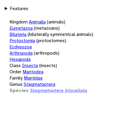
Features
Kingdom
Animalia
(animals)
Eumetazoa
(metazoans)
Bilateria
(bilaterally symmetrical animals)
Protostomia
(protostomes)
Ecdysozoa
Arthropoda
(arthropods)
Hexapoda
Class
Insecta
(insects)
Order
Mantodea
Family
Mantidae
Genus
Stagmatoptera
Species
Stagmatoptera biocellata