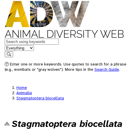
ANIMAL DIVERSITY WEB
Keywords
in feature
Search
Enter one or more keywords. Use quotes to search for a phrase
(e.g., wombats or "gray wolves"). More tips in the
Search Guide
.
Home
Animalia
Stagmatoptera biocellata
Stagmatoptera biocellata