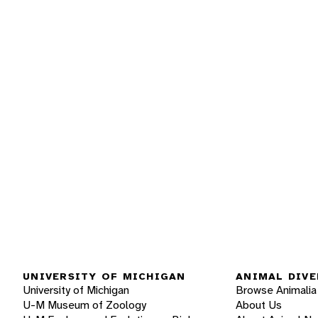
UNIVERSITY OF MICHIGAN
ANIMAL DIVE
University of Michigan
Browse Animalia
U-M Museum of Zoology
About Us