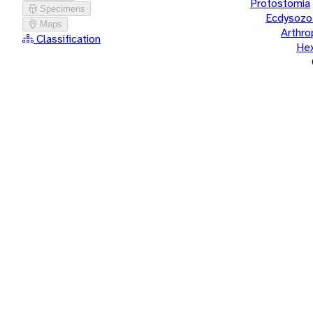
Protostomia
Specimens
Ecdysozo
Maps
Arthr
Classification
He