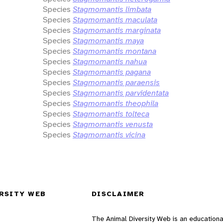
Species
Stagmomantis limbata
Species
Stagmomantis maculata
Species
Stagmomantis marginata
Species
Stagmomantis maya
Species
Stagmomantis montana
Species
Stagmomantis nahua
Species
Stagmomantis pagana
Species
Stagmomantis paraensis
Species
Stagmomantis parvidentata
Species
Stagmomantis theophila
Species
Stagmomantis tolteca
Species
Stagmomantis venusta
Species
Stagmomantis vicina
RSITY WEB
DISCLAIMER
The Animal Diversity Web is an educationa