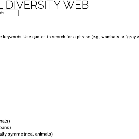
 DIVERSITY WEB
 keywords. Use quotes to search for a phrase (e.g., wombats or "gray w
mals)
oans)
rally symmetrical animals)