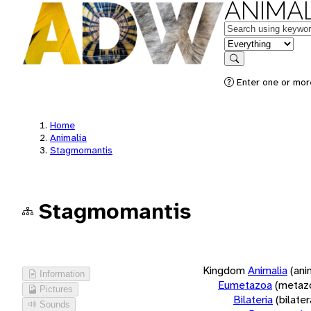
ANIMAL
Keywords
in feature
Search
Enter one or more
Home
Animalia
Stagmomantis
Stagmomantis
Kingdom
Animalia
(ani
Information
Eumetazoa
(metaz
Pictures
Bilateria
(bilate
Sounds