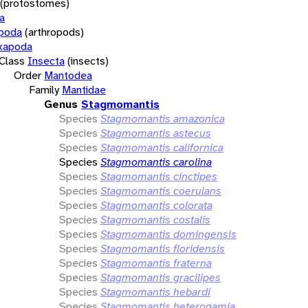
(protostomes)
a
opoda
(arthropods)
xapoda
Class
Insecta
(insects)
Order
Mantodea
Family
Mantidae
Genus
Stagmomantis
Species
Stagmomantis amazonica
Species
Stagmomantis astecus
Species
Stagmomantis californica
Species
Stagmomantis carolina
Species
Stagmomantis cinctipes
Species
Stagmomantis coerulans
Species
Stagmomantis colorata
Species
Stagmomantis costalis
Species
Stagmomantis domingensis
Species
Stagmomantis floridensis
Species
Stagmomantis fraterna
Species
Stagmomantis gracilipes
Species
Stagmomantis hebardi
Species
Stagmomantis heterogamia