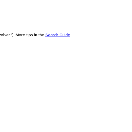
olves"). More tips in the
Search Guide
.