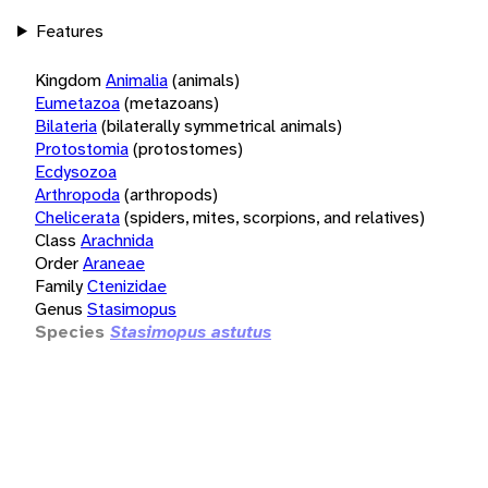
Features
Kingdom
Animalia
(animals)
Eumetazoa
(metazoans)
Bilateria
(bilaterally symmetrical animals)
Protostomia
(protostomes)
Ecdysozoa
Arthropoda
(arthropods)
Chelicerata
(spiders, mites, scorpions, and relatives)
Class
Arachnida
Order
Araneae
Family
Ctenizidae
Genus
Stasimopus
Species
Stasimopus astutus