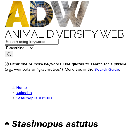
ANIMAL DIVERSITY WEB
Keywords
in feature
Search
Enter one or more keywords. Use quotes to search for a phrase
(e.g., wombats or "gray wolves"). More tips in the
Search Guide
.
Home
Animalia
Stasimopus astutus
Stasimopus astutus