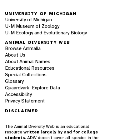
UNIVERSITY OF MICHIGAN
University of Michigan
U-M Museum of Zoology
U-M Ecology and Evolutionary Biology
ANIMAL DIVERSITY WEB
Browse Animalia
About Us
About Animal Names
Educational Resources
Special Collections
Glossary
Quaardvark: Explore Data
Accessibility
Privacy Statement
DISCLAIMER
The Animal Diversity Web is an educational
resource
written largely by and for college
students
. ADW doesn't cover all species in the