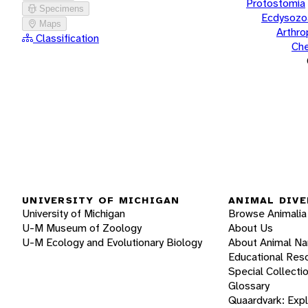
Protostomia
Specimens
Ecdysozo
Maps
Arthr
Classification
Che
UNIVERSITY OF MICHIGAN
ANIMAL DIVE
University of Michigan
Browse Animalia
U-M Museum of Zoology
About Us
U-M Ecology and Evolutionary Biology
About Animal N
Educational Res
Special Collecti
Glossary
Quaardvark: Exp