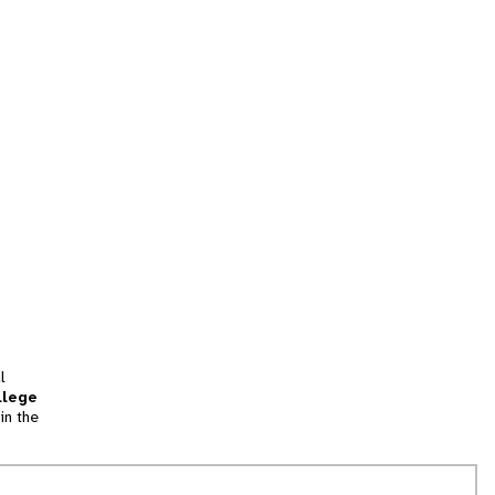
l
llege
in the