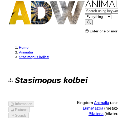
ANIMAL
Keywords
in feature
Search
Enter one or more
Home
Animalia
Stasimopus kolbei
Stasimopus kolbei
Kingdom
Animalia
(ani
Information
Eumetazoa
(metaz
Pictures
Bilateria
(bilate
Sounds