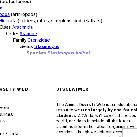
(protostomes)
a
opoda
(arthropods)
licerata
(spiders, mites, scorpions, and relatives)
Class
Arachnida
Order
Araneae
Family
Ctenizidae
Genus
Stasimopus
Species
Stasimopus kolbei
RSITY WEB
DISCLAIMER
The Animal Diversity Web is an educationa
ames
resource
written largely by and for co
ources
students
. ADW doesn't cover all species 
ons
world, nor does it include all the latest
scientific information about organisms we
describe. Though we edit our accounts for
lore Data