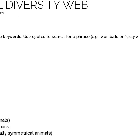
 DIVERSITY WEB
 keywords. Use quotes to search for a phrase (e.g., wombats or "gray w
mals)
oans)
rally symmetrical animals)