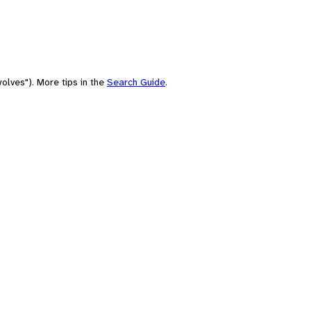
olves"). More tips in the
Search Guide
.