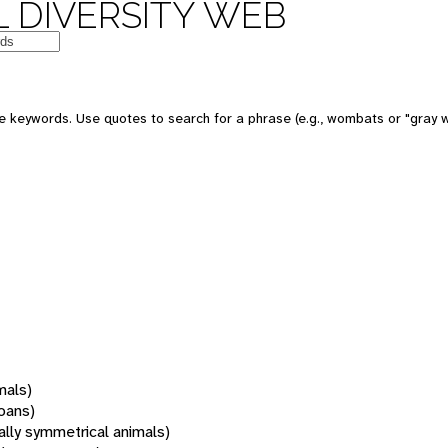
 DIVERSITY WEB
 keywords. Use quotes to search for a phrase (e.g., wombats or "gray w
mals)
oans)
rally symmetrical animals)