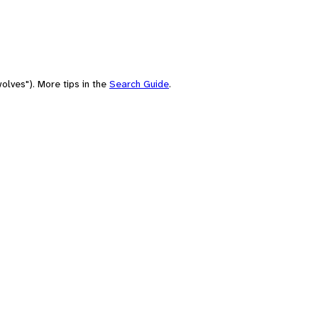
olves"). More tips in the
Search Guide
.