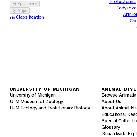
Protostomia
Specimens
Ecdysozo
Maps
Arthr
Classification
Che
UNIVERSITY OF MICHIGAN
ANIMAL DIVE
University of Michigan
Browse Animalia
U-M Museum of Zoology
About Us
U-M Ecology and Evolutionary Biology
About Animal N
Educational Res
Special Collecti
Glossary
Quaardvark: Exp