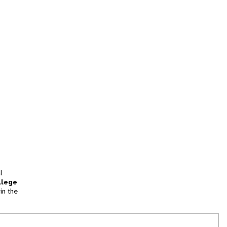
l
llege
in the