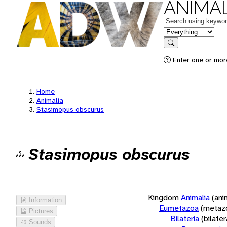
ANIMAL
Keywords
in feature
Search
Enter one or more
Home
Animalia
Stasimopus obscurus
Stasimopus obscurus
Kingdom
Animalia
(ani
Information
Eumetazoa
(metaz
Pictures
Bilateria
(bilate
Sounds