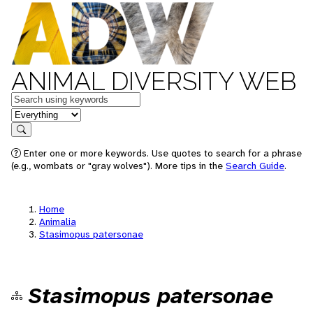
ANIMAL DIVERSITY WEB
Keywords
in feature
Search
Enter one or more keywords. Use quotes to search for a phrase
(e.g., wombats or "gray wolves"). More tips in the
Search Guide
.
Home
Animalia
Stasimopus patersonae
Stasimopus patersonae