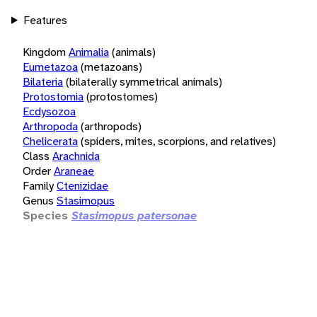
Features
Kingdom
Animalia
(animals)
Eumetazoa
(metazoans)
Bilateria
(bilaterally symmetrical animals)
Protostomia
(protostomes)
Ecdysozoa
Arthropoda
(arthropods)
Chelicerata
(spiders, mites, scorpions, and relatives)
Class
Arachnida
Order
Araneae
Family
Ctenizidae
Genus
Stasimopus
Species
Stasimopus patersonae