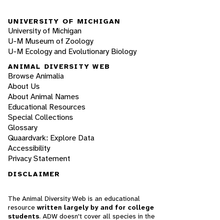
UNIVERSITY OF MICHIGAN
University of Michigan
U-M Museum of Zoology
U-M Ecology and Evolutionary Biology
ANIMAL DIVERSITY WEB
Browse Animalia
About Us
About Animal Names
Educational Resources
Special Collections
Glossary
Quaardvark: Explore Data
Accessibility
Privacy Statement
DISCLAIMER
The Animal Diversity Web is an educational
resource
written largely by and for college
students
. ADW doesn't cover all species in the