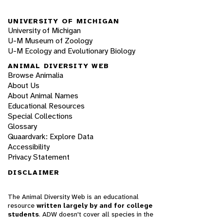
UNIVERSITY OF MICHIGAN
University of Michigan
U-M Museum of Zoology
U-M Ecology and Evolutionary Biology
ANIMAL DIVERSITY WEB
Browse Animalia
About Us
About Animal Names
Educational Resources
Special Collections
Glossary
Quaardvark: Explore Data
Accessibility
Privacy Statement
DISCLAIMER
The Animal Diversity Web is an educational
resource
written largely by and for college
students
. ADW doesn't cover all species in the