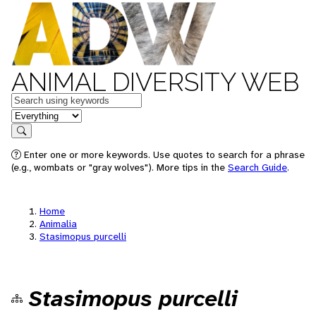
ANIMAL DIVERSITY WEB
Keywords
in feature
Search
Enter one or more keywords. Use quotes to search for a phrase
(e.g., wombats or "gray wolves"). More tips in the
Search Guide
.
Home
Animalia
Stasimopus purcelli
Stasimopus purcelli