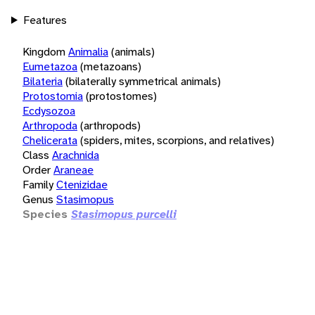
Features
Kingdom
Animalia
(animals)
Eumetazoa
(metazoans)
Bilateria
(bilaterally symmetrical animals)
Protostomia
(protostomes)
Ecdysozoa
Arthropoda
(arthropods)
Chelicerata
(spiders, mites, scorpions, and relatives)
Class
Arachnida
Order
Araneae
Family
Ctenizidae
Genus
Stasimopus
Species
Stasimopus purcelli