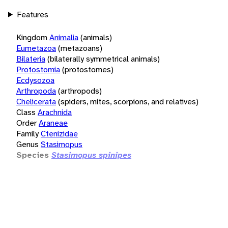
Features
Kingdom
Animalia
(animals)
Eumetazoa
(metazoans)
Bilateria
(bilaterally symmetrical animals)
Protostomia
(protostomes)
Ecdysozoa
Arthropoda
(arthropods)
Chelicerata
(spiders, mites, scorpions, and relatives)
Class
Arachnida
Order
Araneae
Family
Ctenizidae
Genus
Stasimopus
Species
Stasimopus spinipes