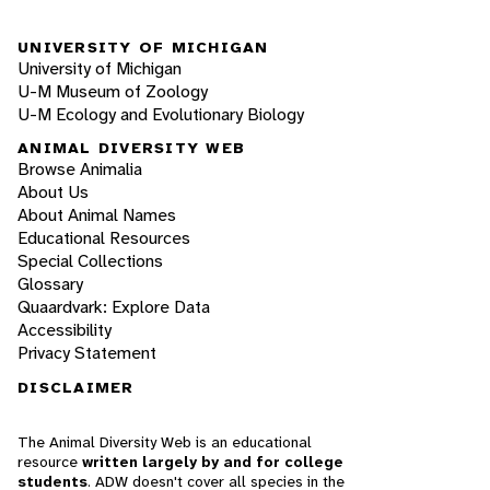
UNIVERSITY OF MICHIGAN
University of Michigan
U-M Museum of Zoology
U-M Ecology and Evolutionary Biology
ANIMAL DIVERSITY WEB
Browse Animalia
About Us
About Animal Names
Educational Resources
Special Collections
Glossary
Quaardvark: Explore Data
Accessibility
Privacy Statement
DISCLAIMER
The Animal Diversity Web is an educational
resource
written largely by and for college
students
. ADW doesn't cover all species in the