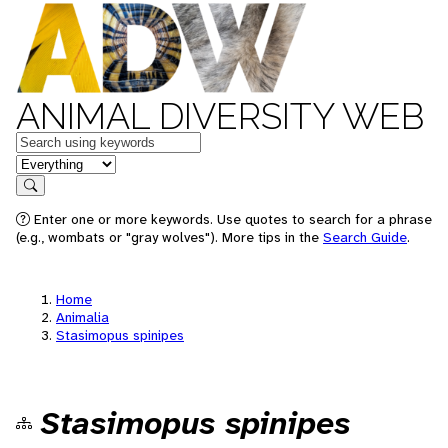
ANIMAL DIVERSITY WEB
Keywords
in feature
Search
Enter one or more keywords. Use quotes to search for a phrase
(e.g., wombats or "gray wolves"). More tips in the
Search Guide
.
Home
Animalia
Stasimopus spinipes
Stasimopus spinipes