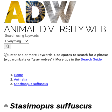
ANIMAL DIVERSITY WEB
Keywords
in feature
Search
Enter one or more keywords. Use quotes to search for a phrase
(e.g., wombats or "gray wolves"). More tips in the
Search Guide
.
Home
Animalia
Stasimopus suffuscus
Stasimopus suffuscus