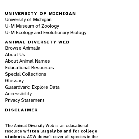
UNIVERSITY OF MICHIGAN
University of Michigan
U-M Museum of Zoology
U-M Ecology and Evolutionary Biology
ANIMAL DIVERSITY WEB
Browse Animalia
About Us
About Animal Names
Educational Resources
Special Collections
Glossary
Quaardvark: Explore Data
Accessibility
Privacy Statement
DISCLAIMER
The Animal Diversity Web is an educational
resource
written largely by and for college
students
. ADW doesn't cover all species in the