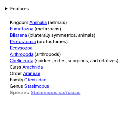
Features
Kingdom
Animalia
(animals)
Eumetazoa
(metazoans)
Bilateria
(bilaterally symmetrical animals)
Protostomia
(protostomes)
Ecdysozoa
Arthropoda
(arthropods)
Chelicerata
(spiders, mites, scorpions, and relatives)
Class
Arachnida
Order
Araneae
Family
Ctenizidae
Genus
Stasimopus
Species
Stasimopus suffuscus