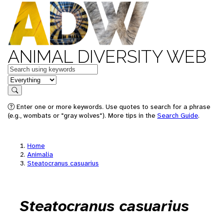
ANIMAL DIVERSITY WEB
Keywords
in feature
Search
Enter one or more keywords. Use quotes to search for a phrase
(e.g., wombats or "gray wolves"). More tips in the
Search Guide
.
Home
Animalia
Steatocranus casuarius
Steatocranus casuarius