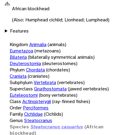
African blockhead
(Also: Humphead cichlid; Lionhead; Lumphead)
Features
Kingdom
Animalia
(animals)
Eumetazoa
(metazoans)
Bilateria
(bilaterally symmetrical animals)
Deuterostomia
(deuterostomes)
Phylum
Chordata
(chordates)
Craniata
(craniates)
Subphylum
Vertebrata
(vertebrates)
Superclass
Gnathostomata
(jawed vertebrates)
Euteleostomi
(bony vertebrates)
Class
Actinopterygii
(ray-finned fishes)
Order
Perciformes
Family
Cichlidae
(Cichlids)
Genus
Steatocranus
Species
Steatocranus casuarius
(African
blockhead)