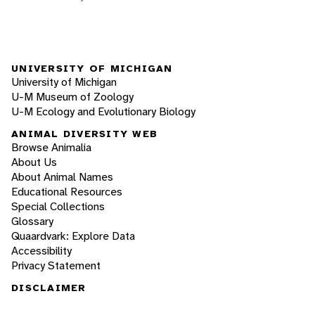
UNIVERSITY OF MICHIGAN
University of Michigan
U-M Museum of Zoology
U-M Ecology and Evolutionary Biology
ANIMAL DIVERSITY WEB
Browse Animalia
About Us
About Animal Names
Educational Resources
Special Collections
Glossary
Quaardvark: Explore Data
Accessibility
Privacy Statement
DISCLAIMER