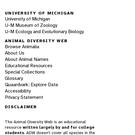
UNIVERSITY OF MICHIGAN
University of Michigan
U-M Museum of Zoology
U-M Ecology and Evolutionary Biology
ANIMAL DIVERSITY WEB
Browse Animalia
About Us
About Animal Names
Educational Resources
Special Collections
Glossary
Quaardvark: Explore Data
Accessibility
Privacy Statement
DISCLAIMER
The Animal Diversity Web is an educational
resource
written largely by and for college
students
. ADW doesn't cover all species in the