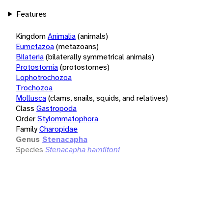
Features
Kingdom
Animalia
(animals)
Eumetazoa
(metazoans)
Bilateria
(bilaterally symmetrical animals)
Protostomia
(protostomes)
Lophotrochozoa
Trochozoa
Mollusca
(clams, snails, squids, and relatives)
Class
Gastropoda
Order
Stylommatophora
Family
Charopidae
Genus
Stenacapha
Species
Stenacapha hamiltoni