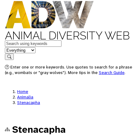
ANIMAL DIVERSITY WEB
Keywords
in feature
Search
Enter one or more keywords. Use quotes to search for a phrase
(e.g., wombats or "gray wolves"). More tips in the
Search Guide
.
Home
Animalia
Stenacapha
Stenacapha