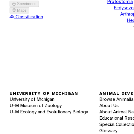
Protostomia
Specimens
Ecdysozo
Maps
Arthr
Classification
He
UNIVERSITY OF MICHIGAN
ANIMAL DIVE
University of Michigan
Browse Animalia
U-M Museum of Zoology
About Us
U-M Ecology and Evolutionary Biology
About Animal N
Educational Res
Special Collecti
Glossary