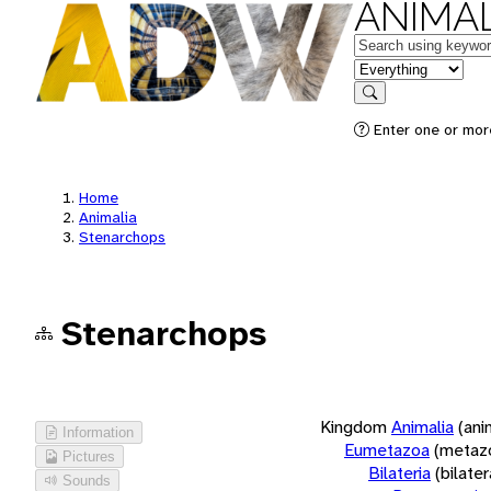
ANIMAL
Keywords
in feature
Search
Enter one or more
Home
Animalia
Stenarchops
Stenarchops
Kingdom
Animalia
(ani
Information
Eumetazoa
(metaz
Pictures
Bilateria
(bilate
Sounds