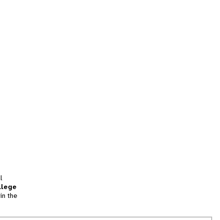
l
llege
in the