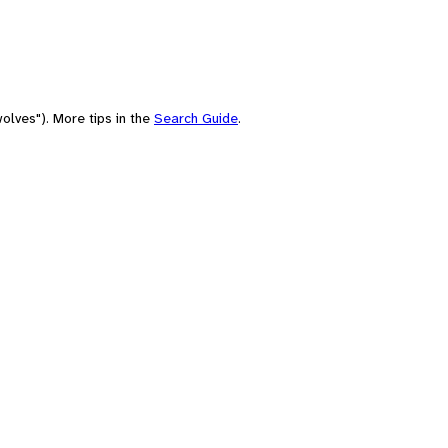
olves"). More tips in the
Search Guide
.