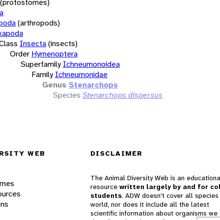
(protostomes)
a
opoda
(arthropods)
xapoda
Class
Insecta
(insects)
Order
Hymenoptera
Superfamily
Ichneumonoidea
Family
Ichneumonidae
Genus
Stenarchops
Species
Stenarchops dispersus
RSITY WEB
DISCLAIMER
The Animal Diversity Web is an educationa
ames
resource
written largely by and for co
ources
students
. ADW doesn't cover all species 
ons
world, nor does it include all the latest
scientific information about organisms we