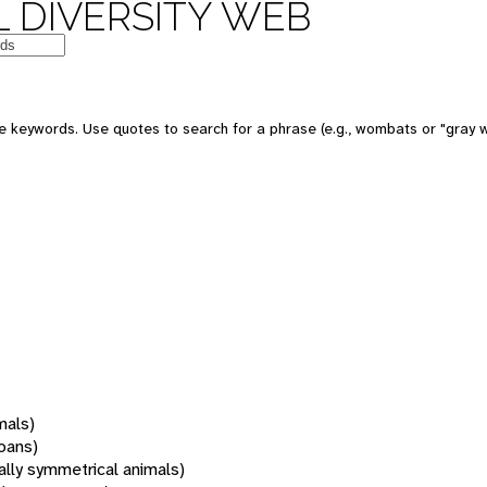
 DIVERSITY WEB
 keywords. Use quotes to search for a phrase (e.g., wombats or "gray w
mals)
oans)
rally symmetrical animals)